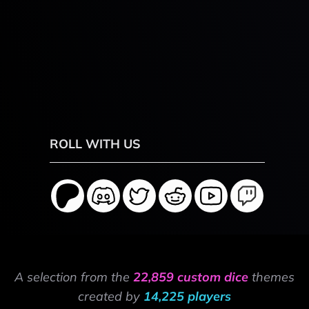
ROLL WITH US
A selection from the
22,859 custom dice
themes
created by
14,225 players