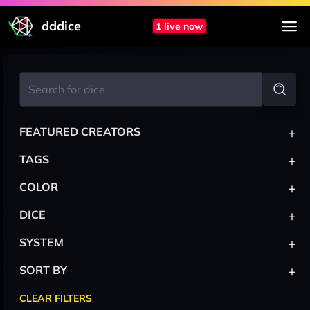
dddice
1 live now
+
FEATURED CREATORS
+
TAGS
+
COLOR
+
DICE
+
SYSTEM
+
SORT BY
CLEAR FILTERS