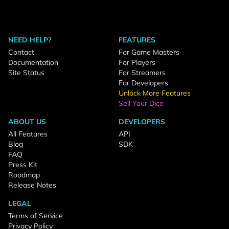
NEED HELP?
FEATURES
Contact
For Game Masters
Documentation
For Players
Site Status
For Streamers
For Developers
Unlock More Features
Sell Your Dice
ABOUT US
DEVELOPERS
All Features
API
Blog
SDK
FAQ
Press Kit
Roadmap
Release Notes
LEGAL
Terms of Service
Privacy Policy