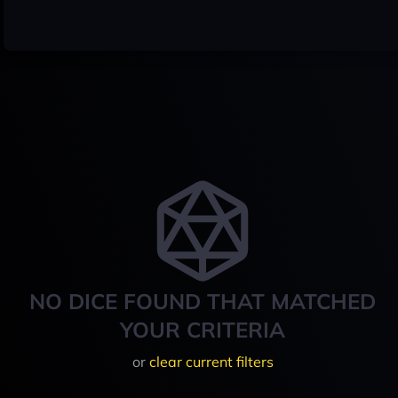
NO DICE FOUND THAT MATCHED
YOUR CRITERIA
or
clear current filters