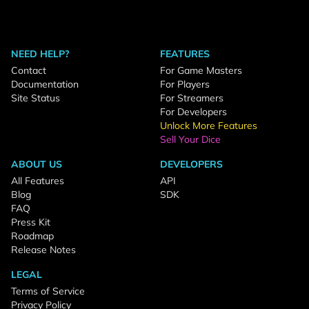
NEED HELP?
FEATURES
Contact
For Game Masters
Documentation
For Players
Site Status
For Streamers
For Developers
Unlock More Features
Sell Your Dice
ABOUT US
DEVELOPERS
All Features
API
Blog
SDK
FAQ
Press Kit
Roadmap
Release Notes
LEGAL
Terms of Service
Privacy Policy