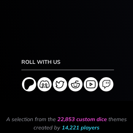
ROLL WITH US
A selection from the
22,853 custom dice
themes
created by
14,221 players