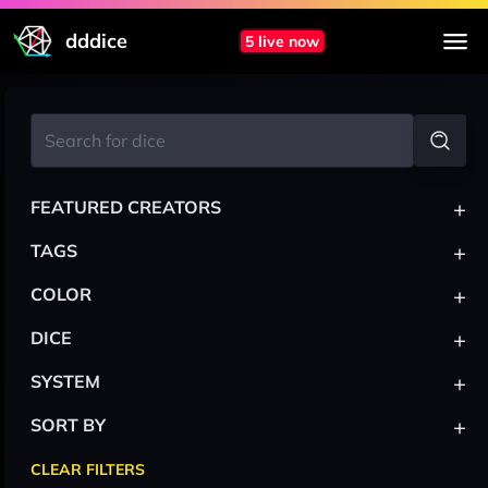
dddice
5 live now
+
FEATURED CREATORS
+
TAGS
+
COLOR
+
DICE
+
SYSTEM
+
SORT BY
CLEAR FILTERS