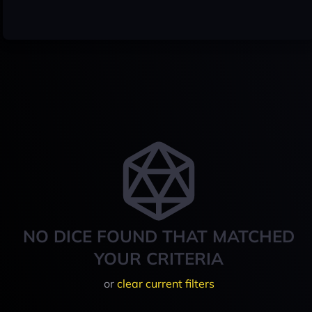
NO DICE FOUND THAT MATCHED
YOUR CRITERIA
or
clear current filters