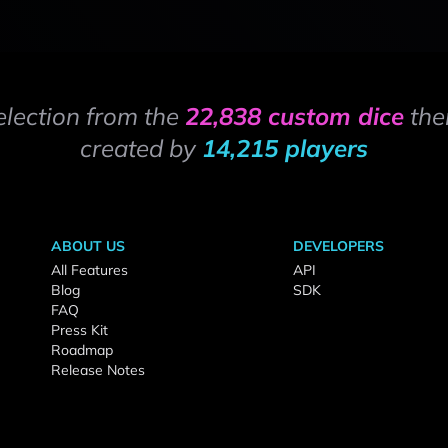
election from the
22,838 custom dice
the
created by
14,215 players
ABOUT US
DEVELOPERS
All Features
API
Blog
SDK
FAQ
Press Kit
Roadmap
Release Notes