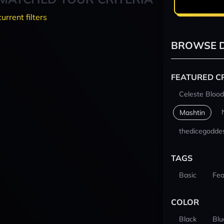
current filters
BROWSE D
FEATURED C
Celeste Blood
Mashtin
thedicegodde
TAGS
Basic
Fea
COLOR
Black
Blu