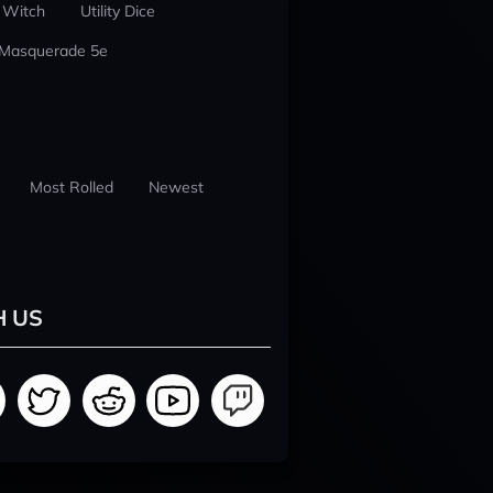
 Witch
Utility Dice
 Masquerade 5e
Most Rolled
Newest
H US