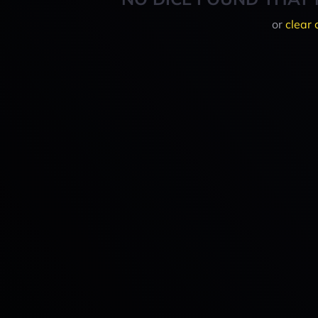
or
clear 