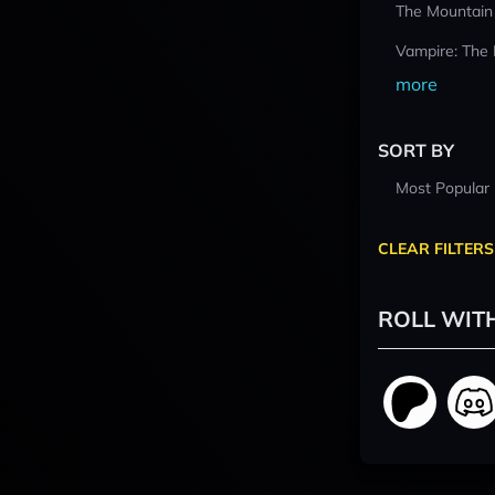
The Mountain
Vampire: The
more
SORT BY
Most Popular
CLEAR FILTERS
ROLL WIT