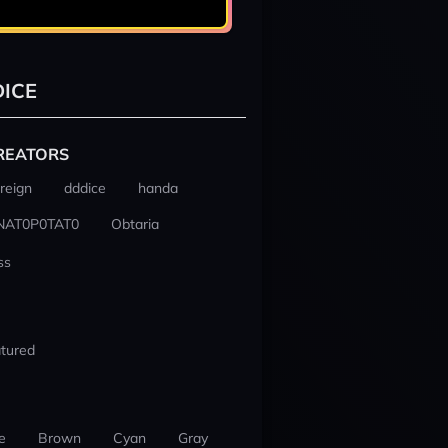
ICE
REATORS
reign
dddice
handa
NAT0P0TAT0
Obtaria
ss
tured
e
Brown
Cyan
Gray