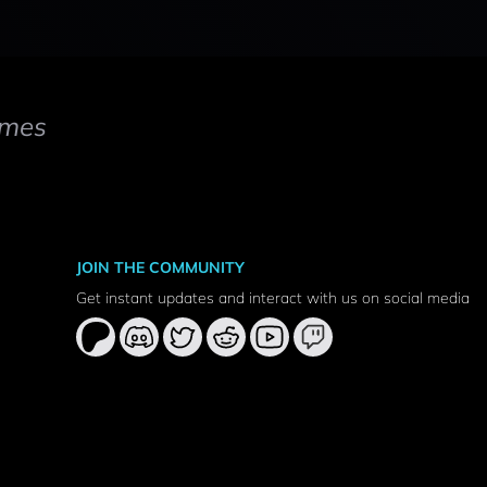
mes
JOIN THE COMMUNITY
Get instant updates and interact with us on social media