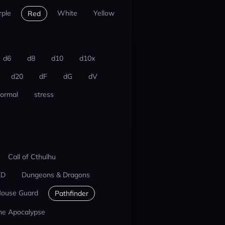
rple
White
Yellow
Red
d6
d8
d10
d10x
d20
dF
dG
dV
ormal
stress
Call of Cthulhu
ED
Dungeons & Dragons
ouse Guard
Pathfinder
he Apocalypse