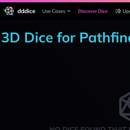
dddice
Use Cases
Discover Dice
Up
3D Dice for Pathfi
NO DICE FOUND THAT 