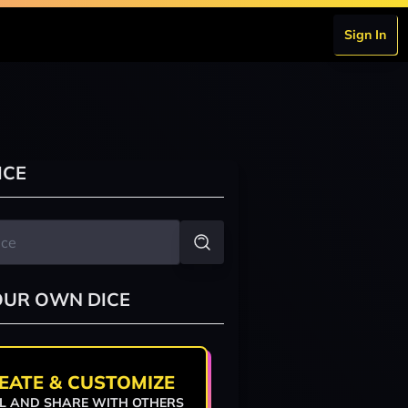
Sign In
ICE
OUR OWN DICE
EATE & CUSTOMIZE
L AND SHARE WITH OTHERS