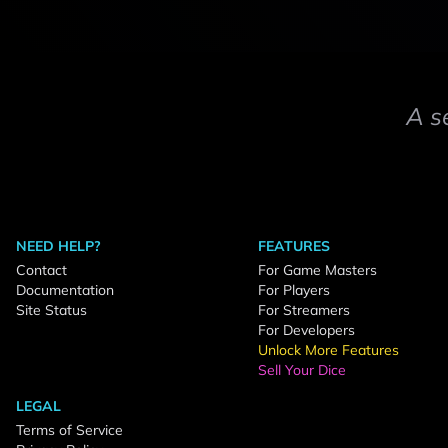
A s
NEED HELP?
FEATURES
Contact
For Game Masters
Documentation
For Players
Site Status
For Streamers
For Developers
Unlock More Features
Sell Your Dice
LEGAL
Terms of Service