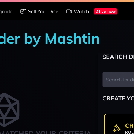
grade
Sell Your Dice
Watch
2 live now
nder by Mashtin
SEARCH D
CREATE Y
CR
MATCHED YOUR CRITERIA
ROL