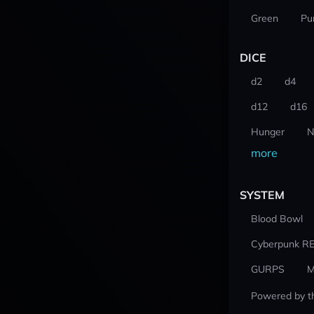
Green
Pu
DICE
d2
d4
d12
d16
Hunger
N
more
SYSTEM
Blood Bowl
Cyberpunk R
GURPS
M
Powered by t