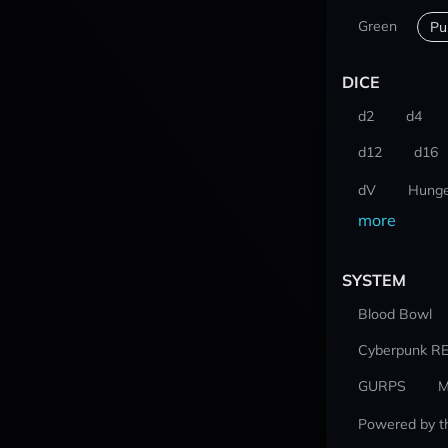
Green
Pu
DICE
d2
d4
d12
d16
dV
Hunge
more
SYSTEM
Blood Bowl
Cyberpunk R
GURPS
M
Powered by t