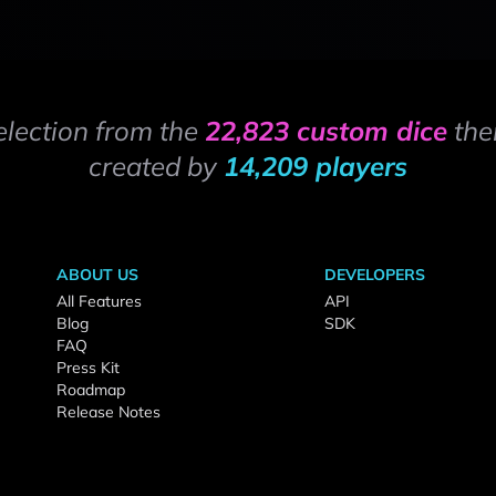
election from the
22,823 custom dice
the
created by
14,209 players
ABOUT US
DEVELOPERS
All Features
API
Blog
SDK
FAQ
Press Kit
Roadmap
Release Notes