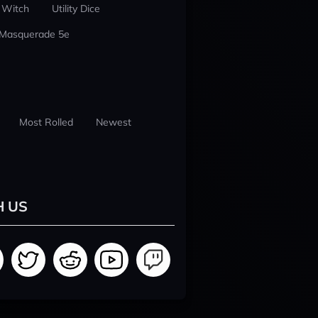
 Witch
Utility Dice
 Masquerade 5e
Most Rolled
Newest
H US