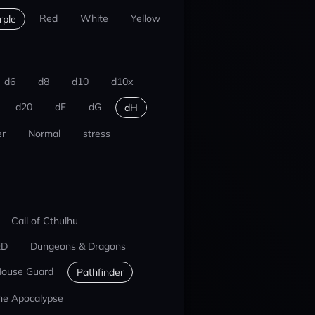
Red
White
Yellow
rple
d6
d8
d10
d10x
d20
dF
dG
dH
r
Normal
stress
Call of Cthulhu
ED
Dungeons & Dragons
ouse Guard
Pathfinder
he Apocalypse