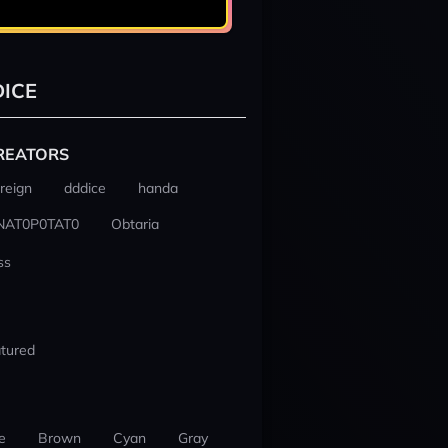
ICE
REATORS
reign
dddice
handa
NAT0P0TAT0
Obtaria
ss
tured
e
Brown
Cyan
Gray