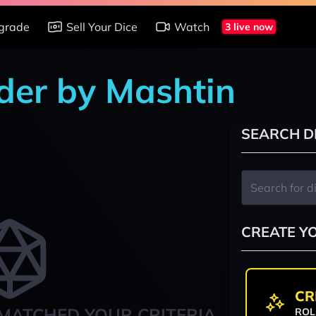
grade
Sell Your Dice
Watch
3 live now
nder by Mashtin
SEARCH D
CREATE Y
CR
MATCHED YOUR CRITERIA
ROL