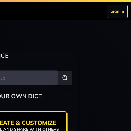
Sign In
ICE
OUR OWN DICE
EATE & CUSTOMIZE
L AND SHARE WITH OTHERS