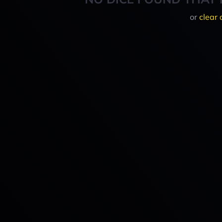
or
clear 