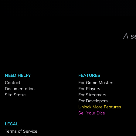
A s
NEED HELP?
FEATURES
Contact
For Game Masters
Documentation
For Players
Site Status
For Streamers
For Developers
Unlock More Features
Sell Your Dice
LEGAL
Terms of Service