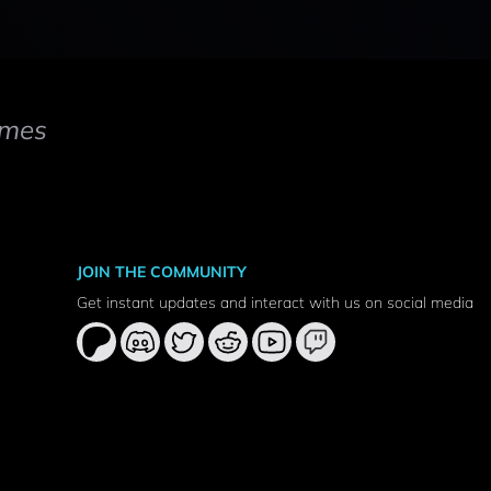
mes
JOIN THE COMMUNITY
Get instant updates and interact with us on social media