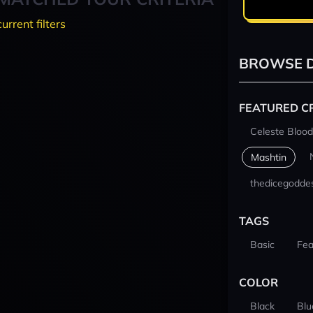
current filters
BROWSE D
FEATURED C
Celeste Blood
Mashtin
thedicegodde
TAGS
Basic
Fea
COLOR
Black
Blu