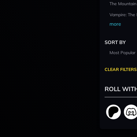
The Mountain
Vampire: The
more
SORT BY
Most Popular
CLEAR FILTERS
ROLL WIT