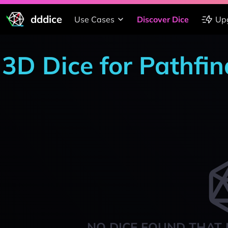
dddice
Use Cases
Discover Dice
Up
3D Dice for Pathfi
NO DICE FOUND THAT 