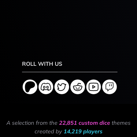
ROLL WITH US
A selection from the
22,851 custom dice
themes
created by
14,219 players