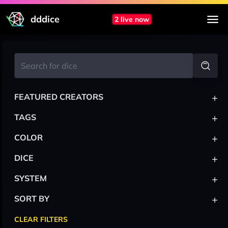
dddice
2 live now
+
FEATURED CREATORS
+
TAGS
+
COLOR
+
DICE
+
SYSTEM
+
SORT BY
CLEAR FILTERS