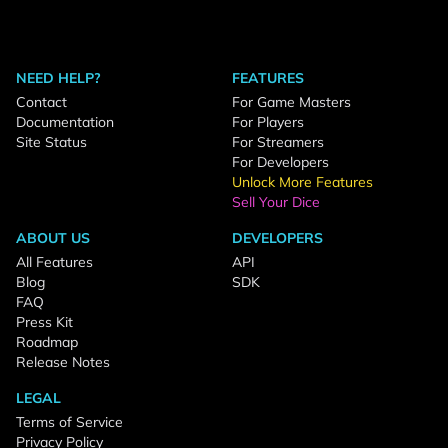
NEED HELP?
FEATURES
Contact
For Game Masters
Documentation
For Players
Site Status
For Streamers
For Developers
Unlock More Features
Sell Your Dice
ABOUT US
DEVELOPERS
All Features
API
Blog
SDK
FAQ
Press Kit
Roadmap
Release Notes
LEGAL
Terms of Service
Privacy Policy