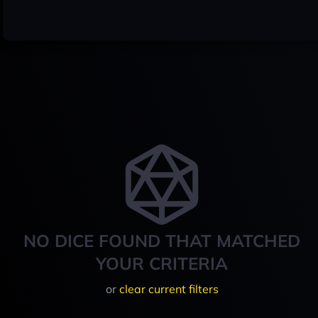
NO DICE FOUND THAT MATCHED
YOUR CRITERIA
or
clear current filters