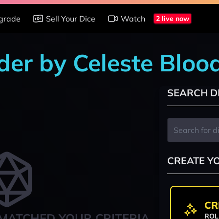
grade
Sell Your Dice
Watch
2 live now
der by Celeste Bloo
SEARCH D
CREATE Y
CR
MATCHED YOUR CRITERIA
ROL