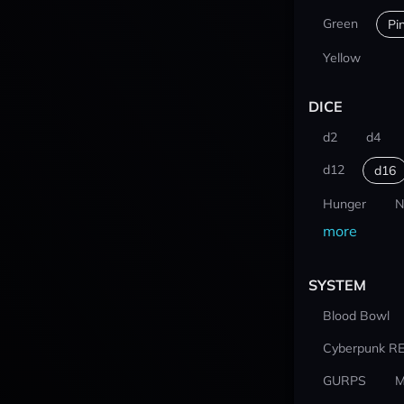
Green
Pi
Yellow
DICE
d2
d4
d12
d16
Hunger
N
more
SYSTEM
Blood Bowl
Cyberpunk R
GURPS
M