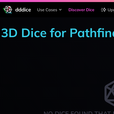
dddice
Use Cases
Discover Dice
Up
3D Dice for Pathfin
NO DICE FOUND THAT 