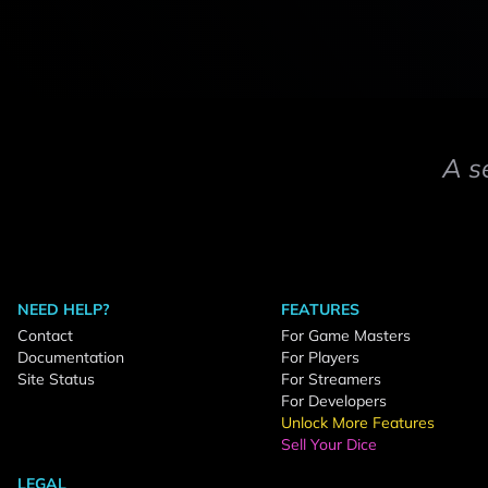
A s
NEED HELP?
FEATURES
Contact
For Game Masters
Documentation
For Players
Site Status
For Streamers
For Developers
Unlock More Features
Sell Your Dice
LEGAL