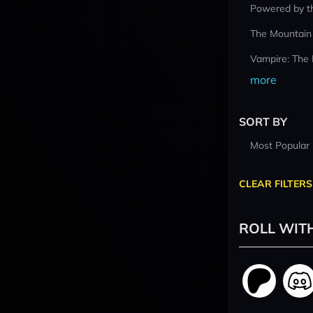
Powered by t
The Mountain
Vampire: The
more
SORT BY
Most Popular
CLEAR FILTERS
ROLL WIT