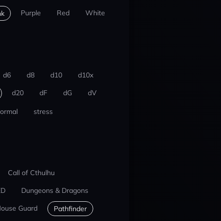
Purple
Red
White
nk
d6
d8
d10
d10x
d20
dF
dG
dV
ormal
stress
Call of Cthulhu
ED
Dungeons & Dragons
ouse Guard
Pathfinder