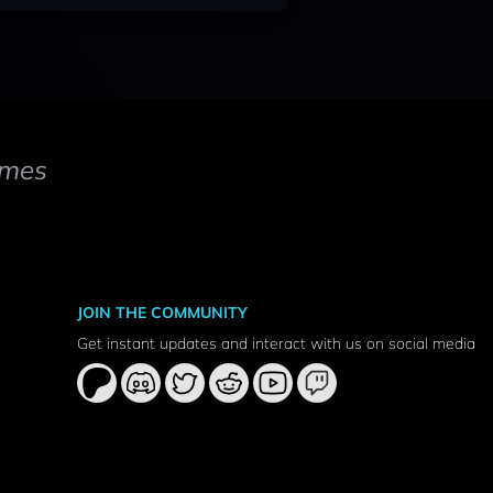
mes
JOIN THE COMMUNITY
Get instant updates and interact with us on social media