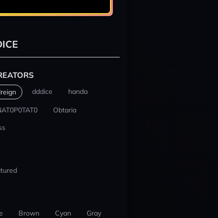
ICE
REATORS
dddice
handa
reign
NAT0P0TAT0
Obtaria
ss
tured
e
Brown
Cyan
Gray