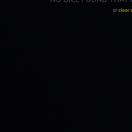
or
clear 