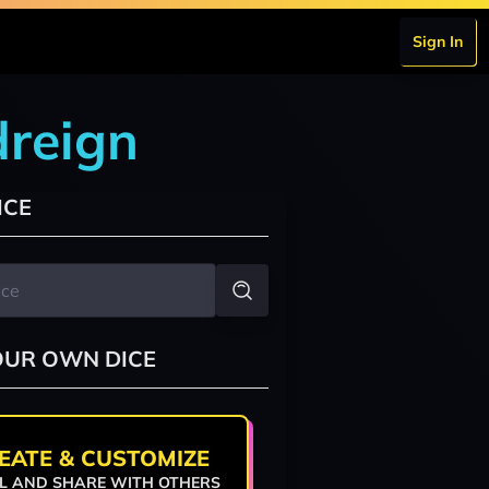
Sign In
dreign
ICE
OUR OWN DICE
EATE & CUSTOMIZE
L AND SHARE WITH OTHERS