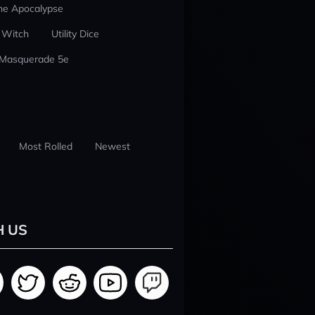
he Apocalypse
 Witch
Utility Dice
 Masquerade 5e
Most Rolled
Newest
H US