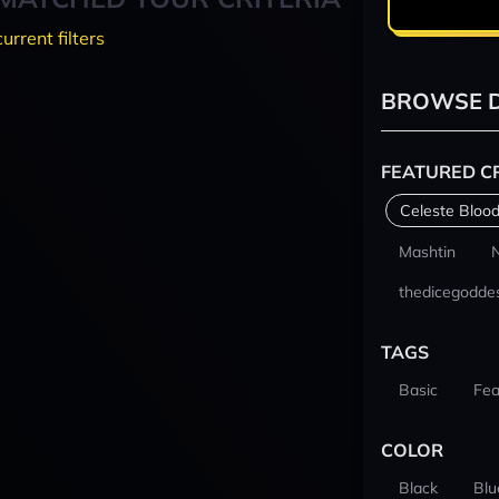
current filters
BROWSE D
FEATURED C
Celeste Blood
Mashtin
thedicegodde
TAGS
Basic
Fea
COLOR
Black
Blu