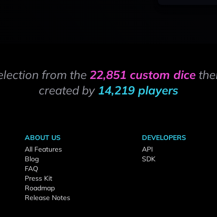
election from the
22,851 custom dice
the
created by
14,219 players
ABOUT US
DEVELOPERS
All Features
API
Blog
SDK
FAQ
Press Kit
Roadmap
Release Notes