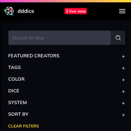
dddice
2 live now
+
FEATURED CREATORS
+
TAGS
+
COLOR
+
DICE
+
SYSTEM
+
SORT BY
CLEAR FILTERS