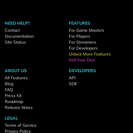
NEED HELP?
FEATURES
Contact
For Game Masters
Documentation
For Players
Site Status
For Streamers
For Developers
Unlock More Features
Sell Your Dice
ABOUT US
DEVELOPERS
All Features
API
Blog
SDK
FAQ
Press Kit
Roadmap
Release Notes
LEGAL
Terms of Service
Privacy Policy