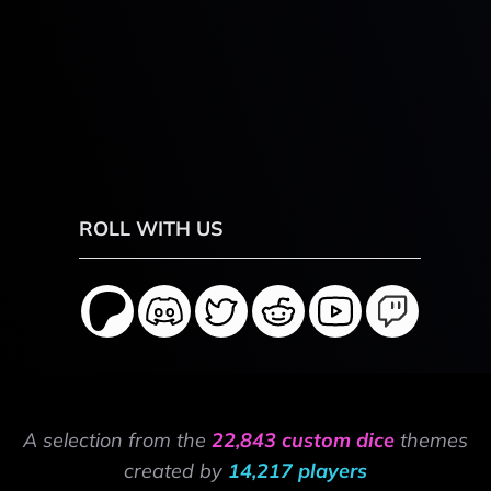
ROLL WITH US
A selection from the
22,843 custom dice
themes
created by
14,217 players