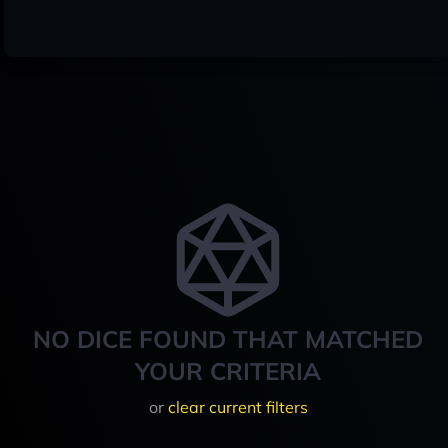
NO DICE FOUND THAT MATCHED
YOUR CRITERIA
or
clear current filters