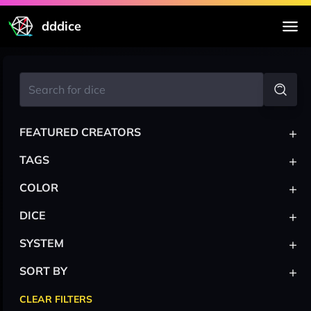
dddice
+
FEATURED CREATORS
+
TAGS
+
COLOR
+
DICE
+
SYSTEM
+
SORT BY
CLEAR FILTERS