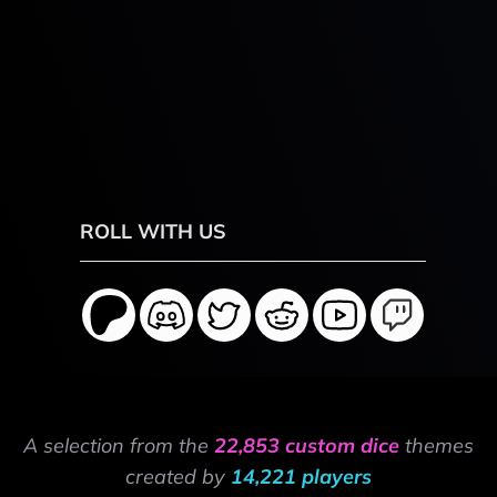
ROLL WITH US
A selection from the
22,853 custom dice
themes
created by
14,221 players