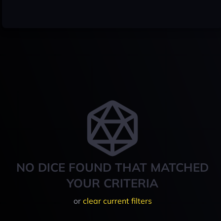
NO DICE FOUND THAT MATCHED
YOUR CRITERIA
or
clear current filters