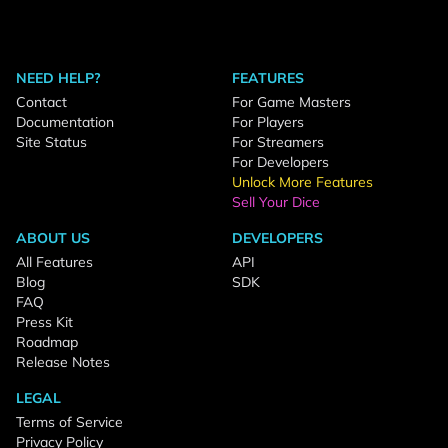
NEED HELP?
FEATURES
Contact
For Game Masters
Documentation
For Players
Site Status
For Streamers
For Developers
Unlock More Features
Sell Your Dice
ABOUT US
DEVELOPERS
All Features
API
Blog
SDK
FAQ
Press Kit
Roadmap
Release Notes
LEGAL
Terms of Service
Privacy Policy