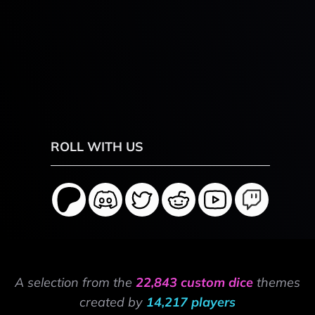
ROLL WITH US
A selection from the
22,843 custom dice
themes
created by
14,217 players