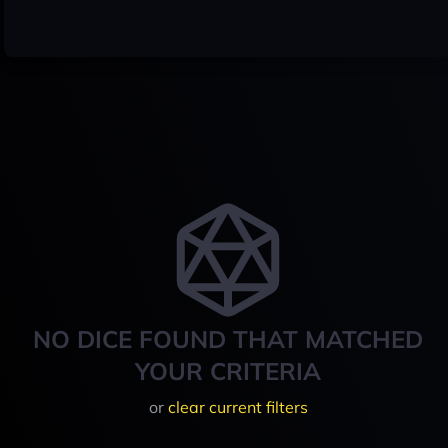
NO DICE FOUND THAT MATCHED
YOUR CRITERIA
or
clear current filters