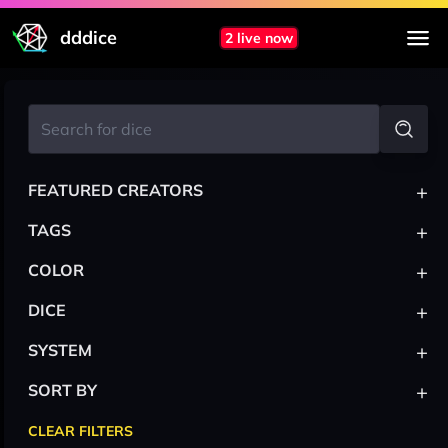
dddice
2 live now
+
FEATURED CREATORS
+
TAGS
+
COLOR
+
DICE
+
SYSTEM
+
SORT BY
CLEAR FILTERS