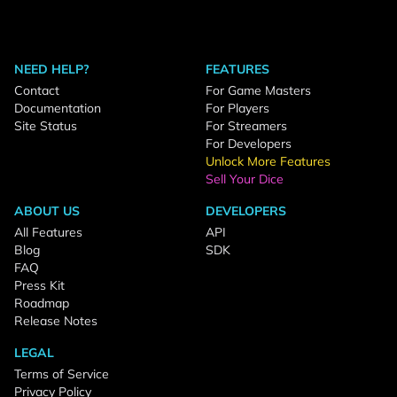
NEED HELP?
FEATURES
Contact
For Game Masters
Documentation
For Players
Site Status
For Streamers
For Developers
Unlock More Features
Sell Your Dice
ABOUT US
DEVELOPERS
All Features
API
Blog
SDK
FAQ
Press Kit
Roadmap
Release Notes
LEGAL
Terms of Service
Privacy Policy