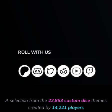
ROLL WITH US
A selection from the
22,853 custom dice
themes
created by
14,221 players