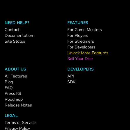
NEED HELP?
FEATURES
Contact
For Game Masters
Documentation
For Players
Site Status
For Streamers
For Developers
Unlock More Features
Sell Your Dice
ABOUT US
DEVELOPERS
All Features
API
Blog
SDK
FAQ
Press Kit
Roadmap
Release Notes
LEGAL
Terms of Service
Privacy Policy