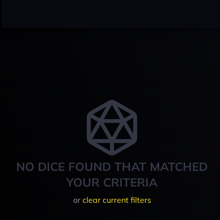
NO DICE FOUND THAT MATCHED
YOUR CRITERIA
or
clear current filters