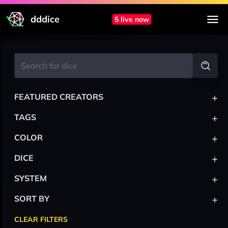
dddice
5 live now
+
FEATURED CREATORS
+
TAGS
+
COLOR
+
DICE
+
SYSTEM
+
SORT BY
CLEAR FILTERS