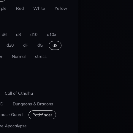
rple
Red
White
Yellow
d6
d8
d10
d10x
d20
dF
dG
dS
r
Normal
stress
Call of Cthulhu
ED
Dungeons & Dragons
ouse Guard
Pathfinder
he Apocalypse