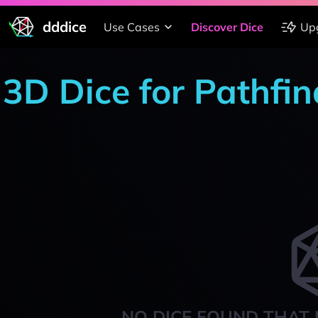
dddice
Use Cases
Discover Dice
Up
3D Dice for Pathfin
NO DICE FOUND THAT 