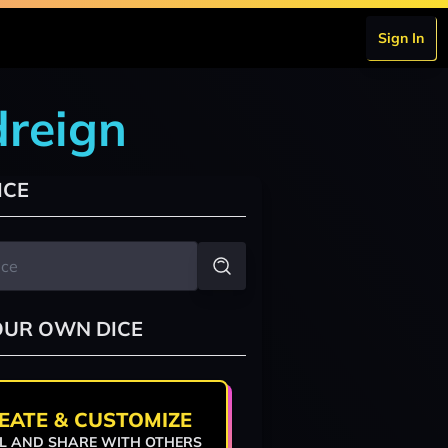
Sign In
dreign
ICE
OUR OWN DICE
EATE & CUSTOMIZE
L AND SHARE WITH OTHERS