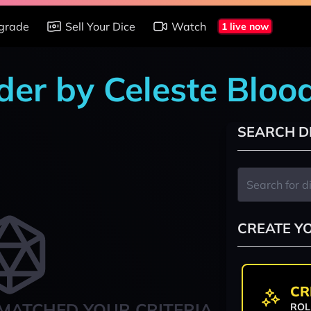
grade
Sell Your Dice
Watch
1 live now
der by Celeste Bloo
SEARCH D
CREATE Y
CR
MATCHED YOUR CRITERIA
ROL