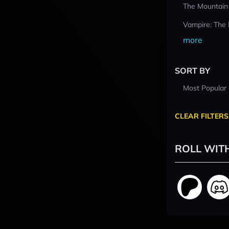
The Mountain
Vampire: The
more
SORT BY
Most Popular
CLEAR FILTERS
ROLL WIT