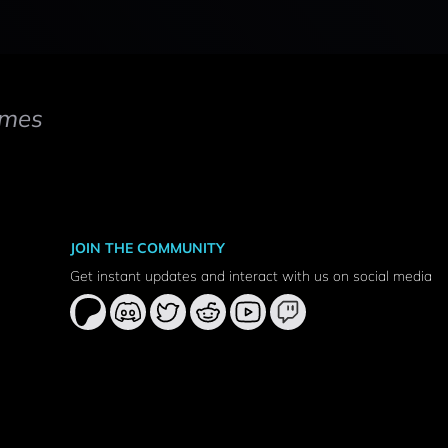
mes
JOIN THE COMMUNITY
Get instant updates and interact with us on social media