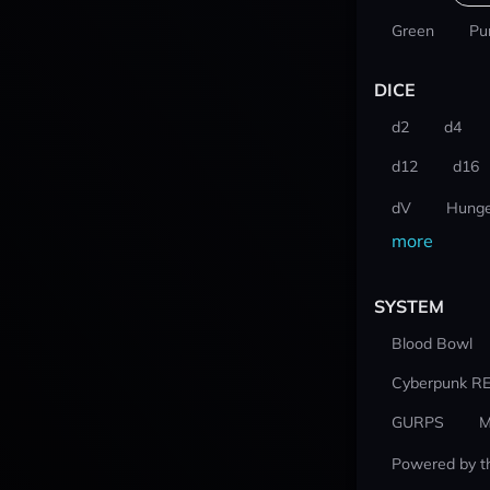
Green
Pu
DICE
d2
d4
d12
d16
dV
Hunge
more
SYSTEM
Blood Bowl
Cyberpunk R
GURPS
M
Powered by t