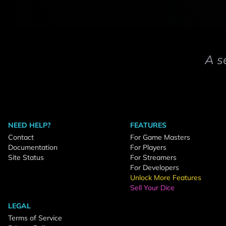
A s
NEED HELP?
FEATURES
Contact
For Game Masters
Documentation
For Players
Site Status
For Streamers
For Developers
Unlock More Features
Sell Your Dice
LEGAL
Terms of Service