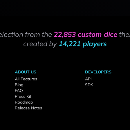
election from the
22,853 custom dice
the
created by
14,221 players
ABOUT US
DEVELOPERS
All Features
API
Blog
SDK
FAQ
Press Kit
Roadmap
Release Notes