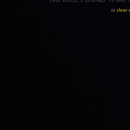
or
clear 