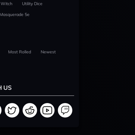
 Witch
Utility Dice
 Masquerade 5e
Most Rolled
Newest
H US