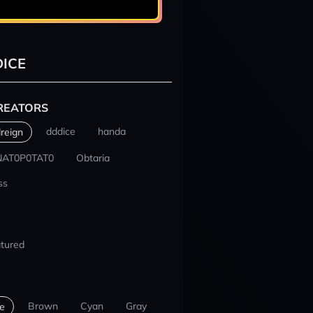
ICE
REATORS
dddice
handa
reign
NAT0P0TAT0
Obtaria
ss
tured
Brown
Cyan
Gray
e