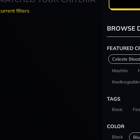
current filters
BROWSE D
FEATURED C
Celeste Blood
Mashtin
thedicegodde
TAGS
Basic
Fea
COLOR
Black
Blu