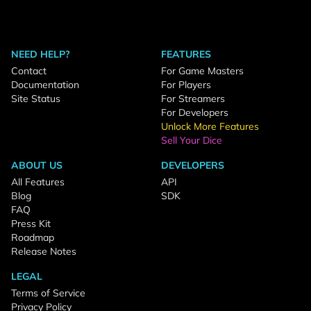
NEED HELP?
FEATURES
Contact
For Game Masters
Documentation
For Players
Site Status
For Streamers
For Developers
Unlock More Features
Sell Your Dice
ABOUT US
DEVELOPERS
All Features
API
Blog
SDK
FAQ
Press Kit
Roadmap
Release Notes
LEGAL
Terms of Service
Privacy Policy