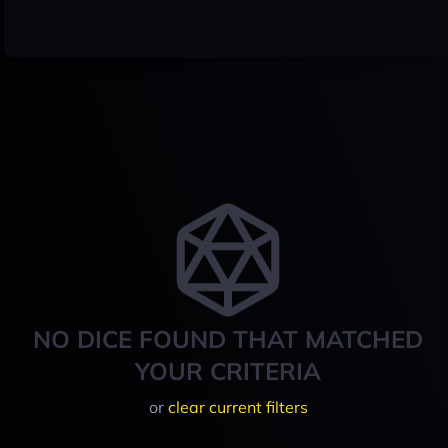
NO DICE FOUND THAT MATCHED
YOUR CRITERIA
or
clear current filters