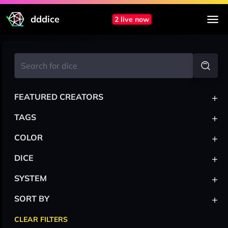
dddice
2 live now
+
FEATURED CREATORS
+
TAGS
+
COLOR
+
DICE
+
SYSTEM
+
SORT BY
CLEAR FILTERS