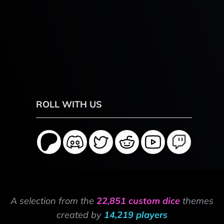
ROLL WITH US
A selection from the
22,851 custom dice
themes
created by
14,219 players