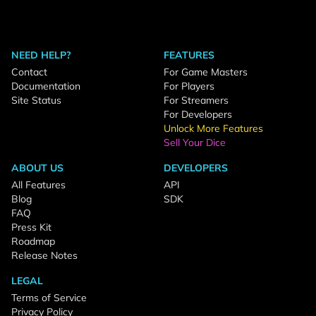
NEED HELP?
FEATURES
Contact
For Game Masters
Documentation
For Players
Site Status
For Streamers
For Developers
Unlock More Features
Sell Your Dice
ABOUT US
DEVELOPERS
All Features
API
Blog
SDK
FAQ
Press Kit
Roadmap
Release Notes
LEGAL
Terms of Service
Privacy Policy