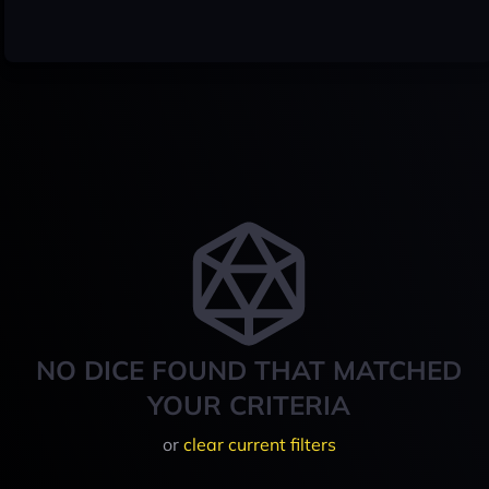
NO DICE FOUND THAT MATCHED
YOUR CRITERIA
or
clear current filters