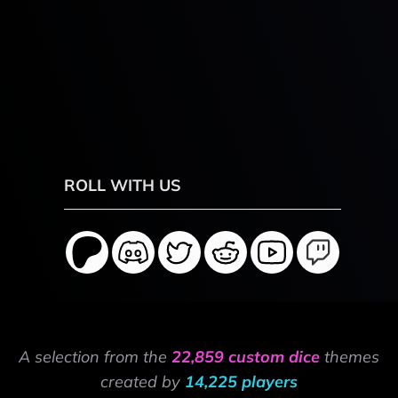
ROLL WITH US
A selection from the
22,859 custom dice
themes
created by
14,225 players