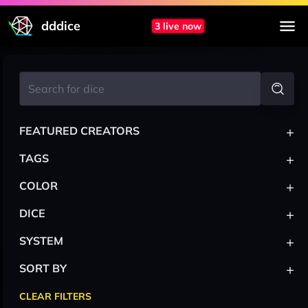
dddice
3 live now
+
FEATURED CREATORS
+
TAGS
+
COLOR
+
DICE
+
SYSTEM
+
SORT BY
CLEAR FILTERS