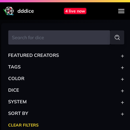
dddice
4 live now
+
FEATURED CREATORS
+
TAGS
+
COLOR
+
DICE
+
SYSTEM
+
SORT BY
CLEAR FILTERS