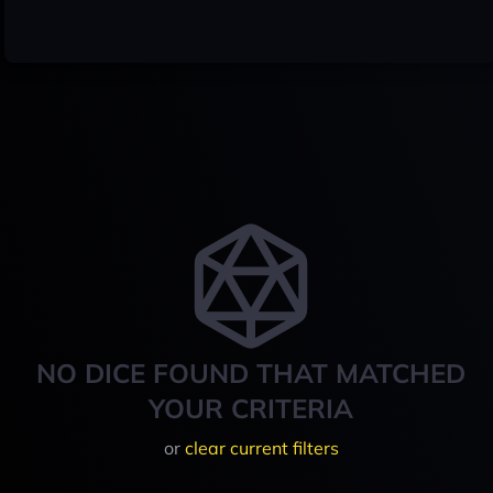
NO DICE FOUND THAT MATCHED
YOUR CRITERIA
or
clear current filters