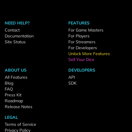
NEED HELP?
FEATURES
Contact
For Game Masters
Documentation
For Players
Site Status
For Streamers
For Developers
Unlock More Features
Sell Your Dice
ABOUT US
DEVELOPERS
All Features
API
Blog
SDK
FAQ
Press Kit
Roadmap
Release Notes
LEGAL
Terms of Service
Privacy Policy