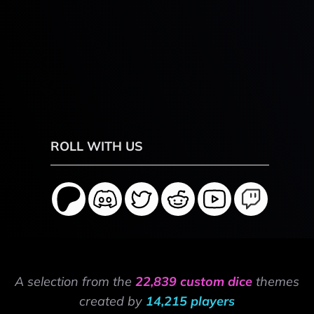
ROLL WITH US
A selection from the
22,839 custom dice
themes
created by
14,215 players