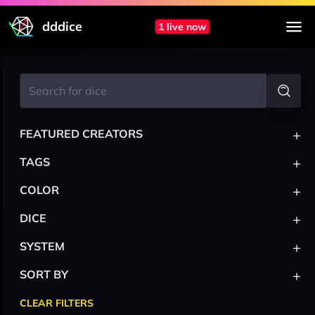
dddice
1 live now
+
FEATURED CREATORS
+
TAGS
+
COLOR
+
DICE
+
SYSTEM
+
SORT BY
CLEAR FILTERS