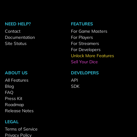
NEED HELP?
FEATURES
Contact
For Game Masters
Documentation
For Players
Site Status
For Streamers
For Developers
Unlock More Features
Sell Your Dice
ABOUT US
DEVELOPERS
All Features
API
Blog
SDK
FAQ
Press Kit
Roadmap
Release Notes
LEGAL
Terms of Service
Privacy Policy