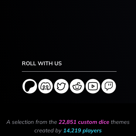
ROLL WITH US
A selection from the
22,851 custom dice
themes
created by
14,219 players