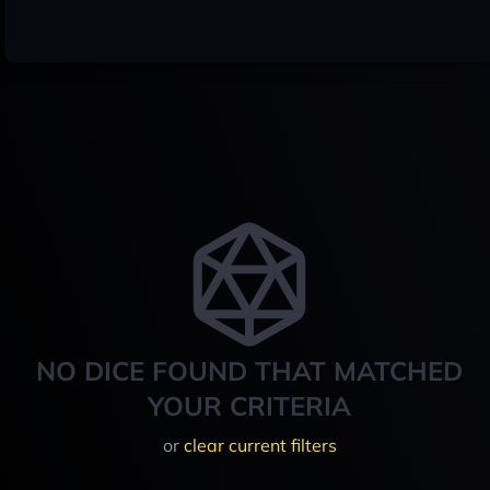
NO DICE FOUND THAT MATCHED
YOUR CRITERIA
or
clear current filters