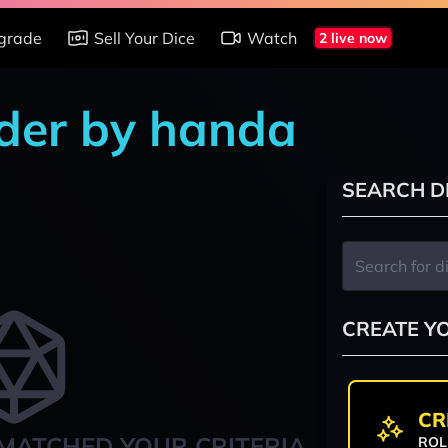
grade
Sell Your Dice
Watch
2 live now
nder by handa
SEARCH D
CREATE Y
CR
MATCHED YOUR CRITERIA
ROL