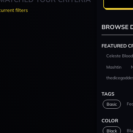
current filters
BROWSE D
FEATURED C
Celeste Blood
Mashtin
thedicegodde
TAGS
Fe
Basic
COLOR
Bl
Black