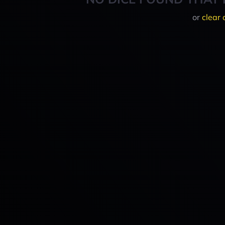
or
clear 