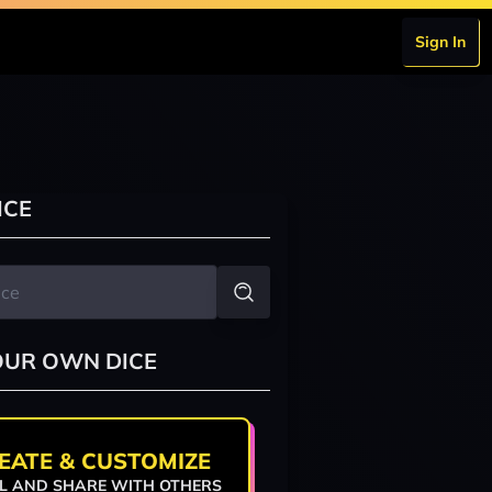
Sign In
ICE
OUR OWN DICE
EATE & CUSTOMIZE
L AND SHARE WITH OTHERS