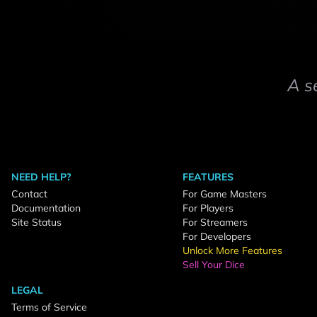
A s
NEED HELP?
FEATURES
Contact
For Game Masters
Documentation
For Players
Site Status
For Streamers
For Developers
Unlock More Features
Sell Your Dice
LEGAL
Terms of Service