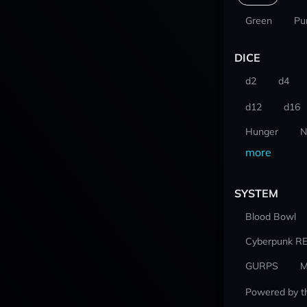
Green
Pu
DICE
d2
d4
d12
d16
Hunger
N
more
SYSTEM
Blood Bowl
Cyberpunk R
GURPS
M
Powered by t