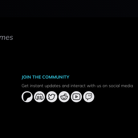
mes
JOIN THE COMMUNITY
Get instant updates and interact with us on social media