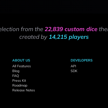
election from the
22,839 custom dice
the
created by
14,215 players
ABOUT US
DEVELOPERS
All Features
API
Blog
SDK
FAQ
Press Kit
Roadmap
Release Notes