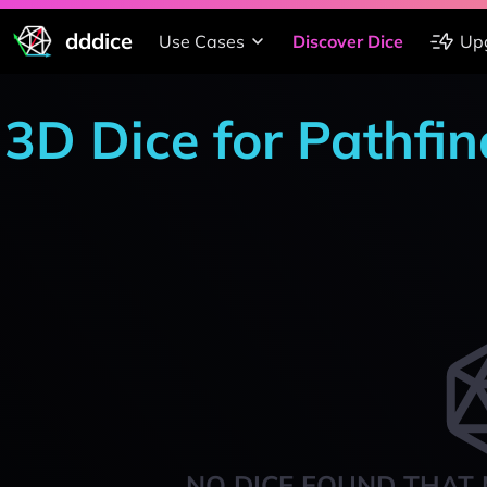
dddice
Use Cases
Discover Dice
Up
3D Dice for Pathfi
NO DICE FOUND THAT 