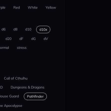
rple
Red
White
Yellow
d6
d8
d10
d10x
d20
dF
dG
dV
ormal
stress
Call of Cthulhu
ED
Dungeons & Dragons
ouse Guard
Pathfinder
he Apocalypse