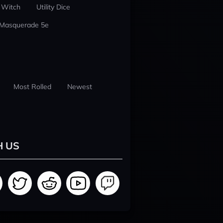
 Witch
Utility Dice
 Masquerade 5e
Most Rolled
Newest
H US