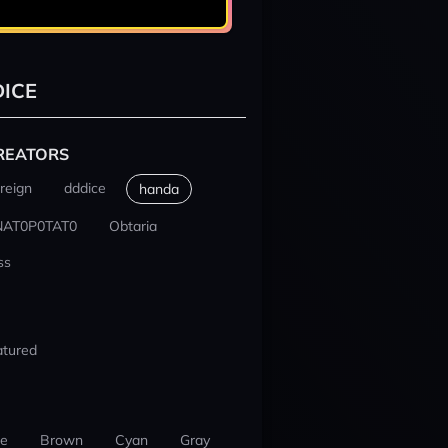
ICE
REATORS
reign
dddice
handa
NAT0P0TAT0
Obtaria
ss
atured
ue
Brown
Cyan
Gray