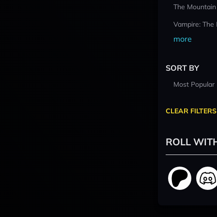
The Mountain
Vampire: The
more
SORT BY
Most Popular
CLEAR FILTERS
ROLL WIT