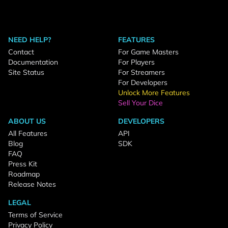
NEED HELP?
FEATURES
Contact
For Game Masters
Documentation
For Players
Site Status
For Streamers
For Developers
Unlock More Features
Sell Your Dice
ABOUT US
DEVELOPERS
All Features
API
Blog
SDK
FAQ
Press Kit
Roadmap
Release Notes
LEGAL
Terms of Service
Privacy Policy