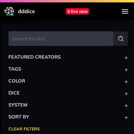
dddice
4 live now
+
FEATURED CREATORS
+
TAGS
+
COLOR
+
DICE
+
SYSTEM
+
SORT BY
CLEAR FILTERS