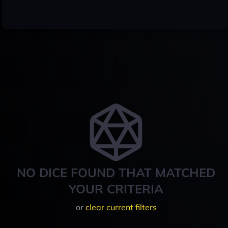
NO DICE FOUND THAT MATCHED
YOUR CRITERIA
or
clear current filters