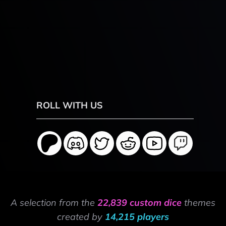
ROLL WITH US
A selection from the
22,839 custom dice
themes
created by
14,215 players