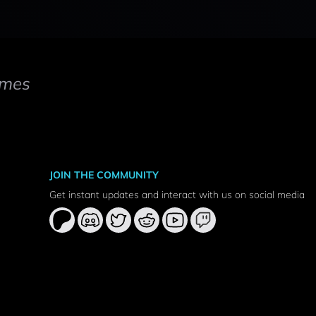
mes
JOIN THE COMMUNITY
Get instant updates and interact with us on social media