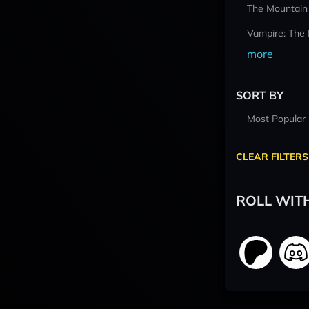
The Mountain
Vampire: The
more
SORT BY
Most Popular
CLEAR FILTERS
ROLL WIT