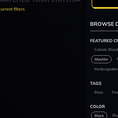
current filters
BROWSE D
FEATURED C
Celeste Blood
Mashtin
thedicegodde
TAGS
Basic
Fea
COLOR
Bl
Black