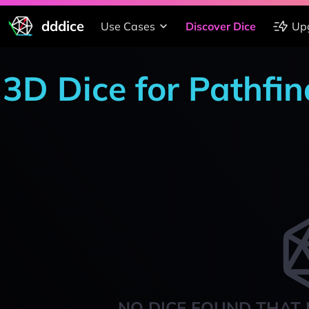
dddice
Use Cases
Discover Dice
Up
3D Dice for Pathfi
NO DICE FOUND THAT 