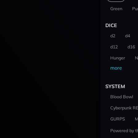
Green
Pu
DICE
d2
d4
d12
d16
Hunger
N
more
SYSTEM
Blood Bowl
Cyberpunk R
GURPS
M
Powered by t