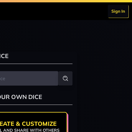
Sign In
ICE
OUR OWN DICE
EATE & CUSTOMIZE
L AND SHARE WITH OTHERS