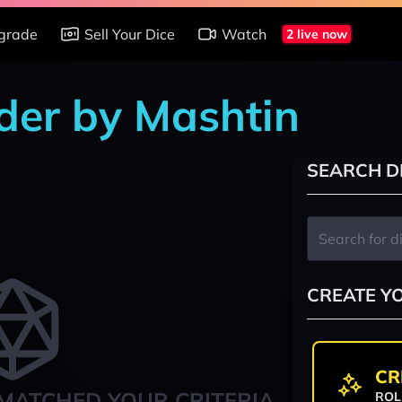
grade
Sell Your Dice
Watch
2 live now
nder by Mashtin
SEARCH D
CREATE Y
CR
MATCHED YOUR CRITERIA
ROL