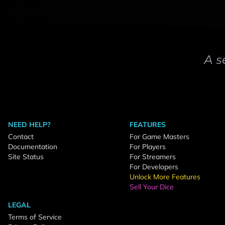
A s
NEED HELP?
FEATURES
Contact
For Game Masters
Documentation
For Players
Site Status
For Streamers
For Developers
Unlock More Features
Sell Your Dice
LEGAL
Terms of Service