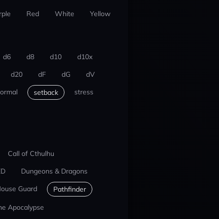
rple
Red
White
Yellow
d6
d8
d10
d10x
d20
dF
dG
dV
ormal
stress
setback
Call of Cthulhu
ED
Dungeons & Dragons
ouse Guard
Pathfinder
he Apocalypse