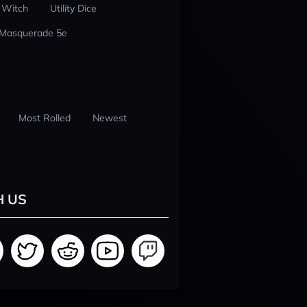
 Witch
Utility Dice
 Masquerade 5e
Most Rolled
Newest
H US