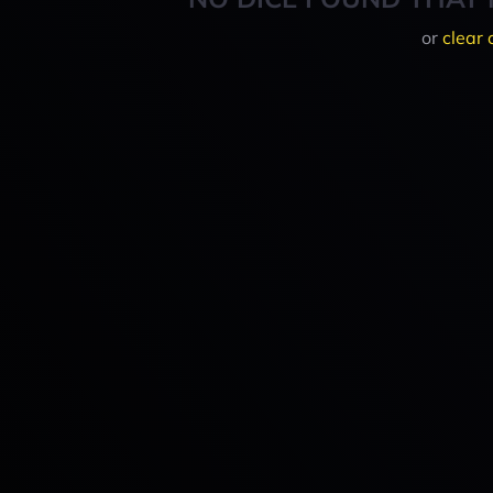
or
clear 