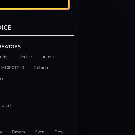
ICE
REATORS
reign
dddice
handa
NAT0P0TAT0
Obtaria
ss
tured
ue
Brown
Cyan
Gray