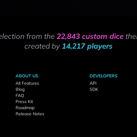
election from the
22,843 custom dice
the
created by
14,217 players
ABOUT US
DEVELOPERS
All Features
API
Blog
SDK
FAQ
Press Kit
Roadmap
Release Notes