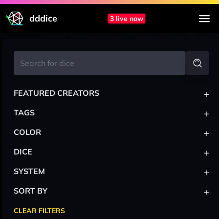
dddice
3 live now
+
FEATURED CREATORS
+
TAGS
+
COLOR
+
DICE
+
SYSTEM
+
SORT BY
CLEAR FILTERS