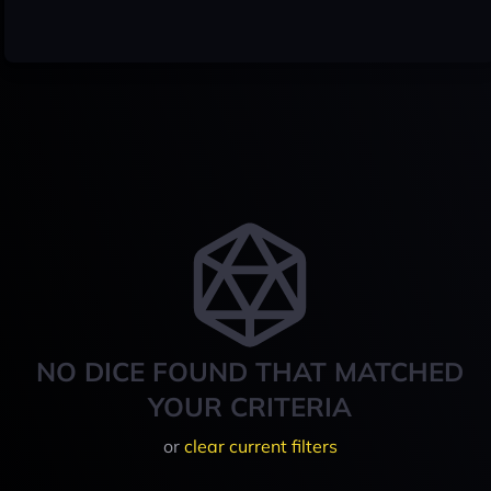
NO DICE FOUND THAT MATCHED
YOUR CRITERIA
or
clear current filters