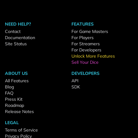
NEED HELP?
FEATURES
Contact
For Game Masters
Documentation
For Players
Site Status
For Streamers
For Developers
Unlock More Features
Sell Your Dice
ABOUT US
DEVELOPERS
All Features
API
Blog
SDK
FAQ
Press Kit
Roadmap
Release Notes
LEGAL
Terms of Service
Privacy Policy