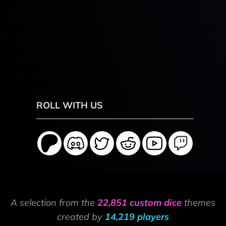
ROLL WITH US
A selection from the
22,851 custom dice
themes
created by
14,219 players