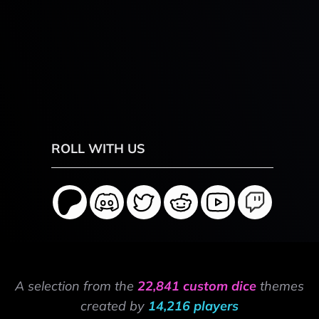
ROLL WITH US
A selection from the
22,841 custom dice
themes
created by
14,216 players