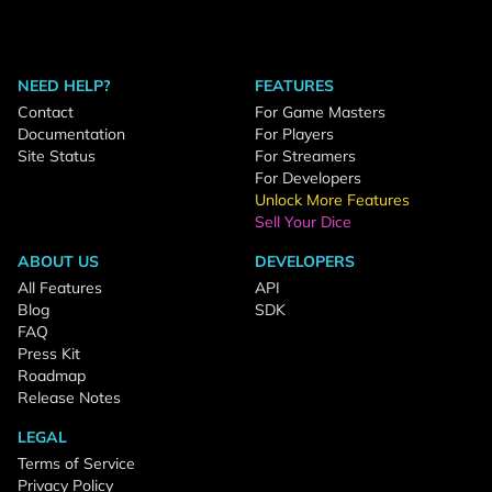
NEED HELP?
FEATURES
Contact
For Game Masters
Documentation
For Players
Site Status
For Streamers
For Developers
Unlock More Features
Sell Your Dice
ABOUT US
DEVELOPERS
All Features
API
Blog
SDK
FAQ
Press Kit
Roadmap
Release Notes
LEGAL
Terms of Service
Privacy Policy