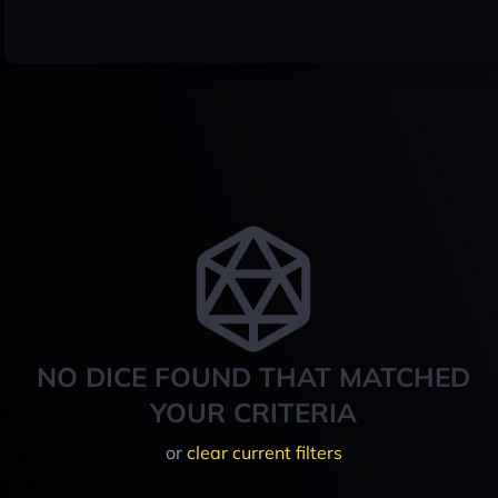
NO DICE FOUND THAT MATCHED
YOUR CRITERIA
or
clear current filters