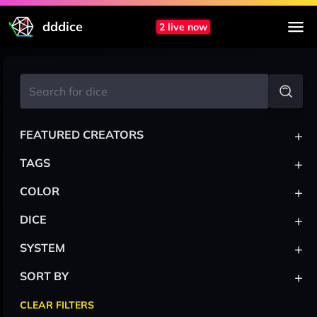
dddice
2 live now
+
FEATURED CREATORS
+
TAGS
+
COLOR
+
DICE
+
SYSTEM
+
SORT BY
CLEAR FILTERS