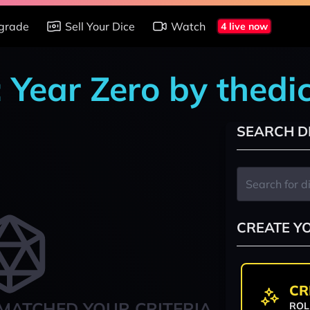
grade
Sell Your Dice
Watch
4 live now
: Year Zero by thed
SEARCH D
CREATE Y
CR
MATCHED YOUR CRITERIA
ROL