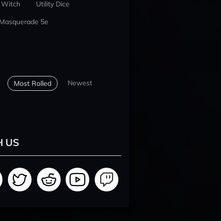
 Witch
Utility Dice
 Masquerade 5e
Newest
Most Rolled
H US