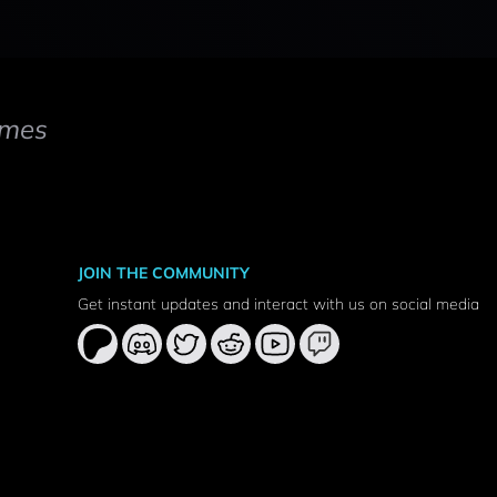
mes
JOIN THE COMMUNITY
Get instant updates and interact with us on social media