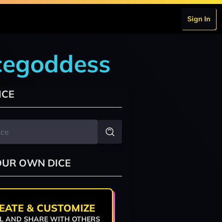
Sign In
icegoddess
ICE
OUR OWN DICE
EATE & CUSTOMIZE
L AND SHARE WITH OTHERS