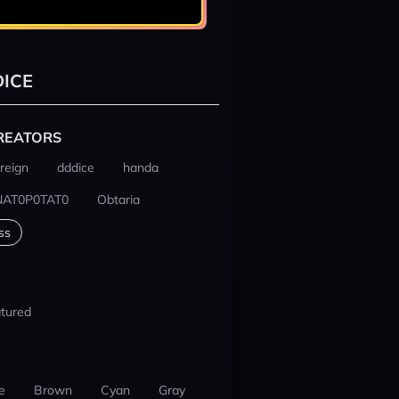
ICE
REATORS
reign
dddice
handa
NAT0P0TAT0
Obtaria
ss
tured
e
Brown
Cyan
Gray