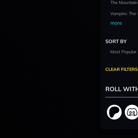
The Mountain
Vampire: The
more
SORT BY
Most Popular
CLEAR FILTERS
ROLL WIT