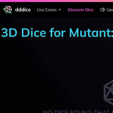
dddice
Use Cases
Discover Dice
Up
3D Dice for Mutant
NO DICE FOUND THAT 