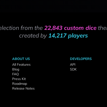
election from the
22,843 custom dice
the
created by
14,217 players
ABOUT US
DEVELOPERS
All Features
API
Blog
SDK
FAQ
Press Kit
Roadmap
Release Notes