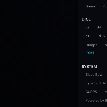
Green
Pu
DICE
d2
d4
d12
d16
Hunger
N
more
SYSTEM
Blood Bowl
Cyberpunk R
GURPS
M
Powered by t