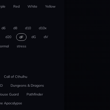
rple
Red
White
Yellow
d6
d8
d10
d10x
d20
dG
dV
dF
ormal
stress
Call of Cthulhu
ED
Dungeons & Dragons
ouse Guard
Pathfinder
he Apocalypse