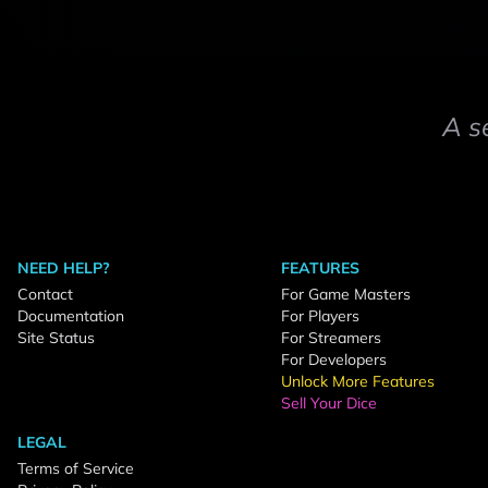
A s
NEED HELP?
FEATURES
Contact
For Game Masters
Documentation
For Players
Site Status
For Streamers
For Developers
Unlock More Features
Sell Your Dice
LEGAL
Terms of Service