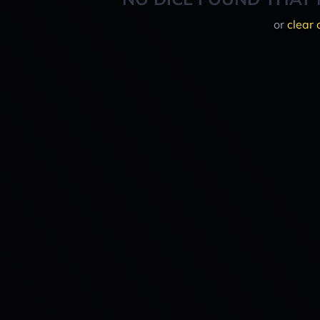
or
clear 