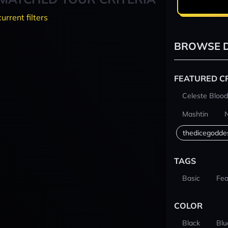
current filters
BROWSE D
FEATURED C
Celeste Blood
Mashtin
thedicegodde
TAGS
Basic
Fea
COLOR
Black
Blu