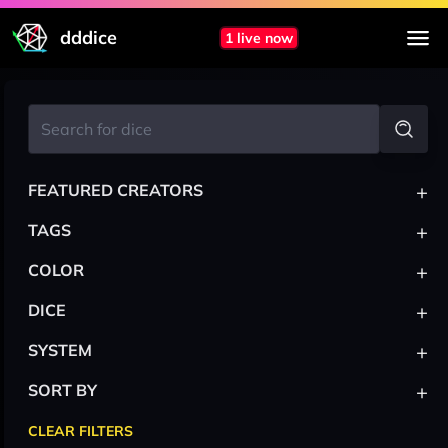
dddice
1 live now
+
FEATURED CREATORS
+
TAGS
+
COLOR
+
DICE
+
SYSTEM
+
SORT BY
CLEAR FILTERS