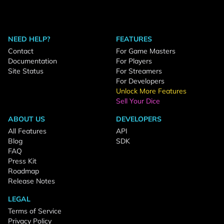
NEED HELP?
FEATURES
Contact
For Game Masters
Documentation
For Players
Site Status
For Streamers
For Developers
Unlock More Features
Sell Your Dice
ABOUT US
DEVELOPERS
All Features
API
Blog
SDK
FAQ
Press Kit
Roadmap
Release Notes
LEGAL
Terms of Service
Privacy Policy