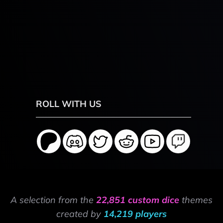
ROLL WITH US
A selection from the
22,851 custom dice
themes
created by
14,219 players