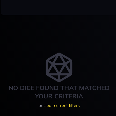
NO DICE FOUND THAT MATCHED
YOUR CRITERIA
or
clear current filters