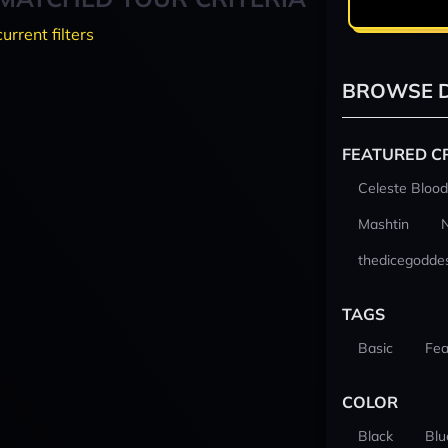
current filters
BROWSE D
FEATURED C
Celeste Blood
Mashtin
thedicegodde
TAGS
Basic
Fea
COLOR
Black
Blu