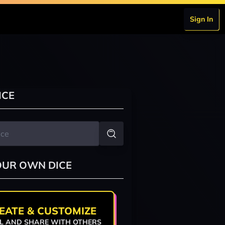
Sign In
ICE
OUR OWN DICE
EATE & CUSTOMIZE
L AND SHARE WITH OTHERS