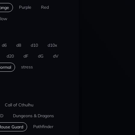
Purple
Red
ange
llow
d6
d8
d10
d10x
d20
dF
dG
dV
stress
ormal
Call of Cthulhu
ED
Dungeons & Dragons
Pathfinder
ouse Guard