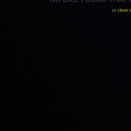
or
clear 