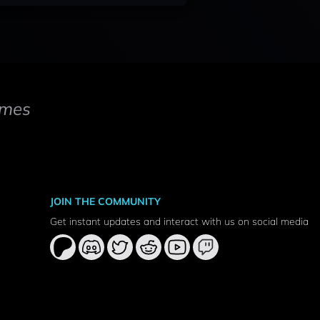
mes
JOIN THE COMMUNITY
Get instant updates and interact with us on social media