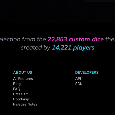
election from the
22,853 custom dice
the
created by
14,221 players
ABOUT US
DEVELOPERS
All Features
API
Blog
SDK
FAQ
Press Kit
Roadmap
Release Notes