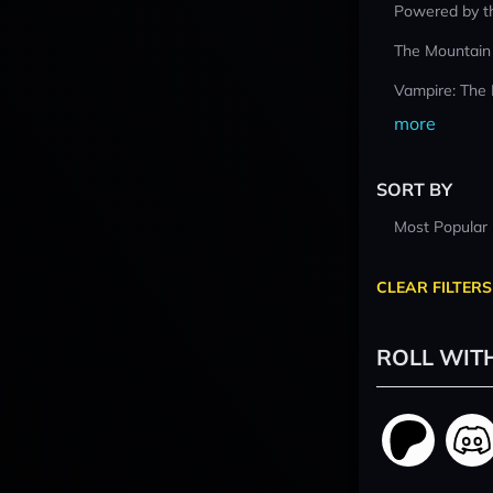
Powered by t
The Mountain
Vampire: The
more
SORT BY
Most Popular
CLEAR FILTERS
ROLL WIT