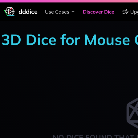
dddice
Use Cases
Discover Dice
Up
3D Dice for Mouse
NO DICE FOUND THAT 