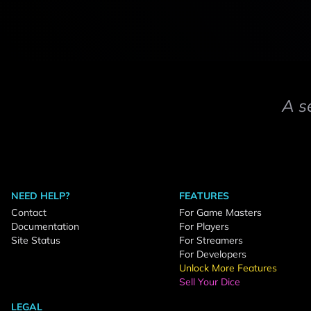
A s
NEED HELP?
FEATURES
Contact
For Game Masters
Documentation
For Players
Site Status
For Streamers
For Developers
Unlock More Features
Sell Your Dice
LEGAL