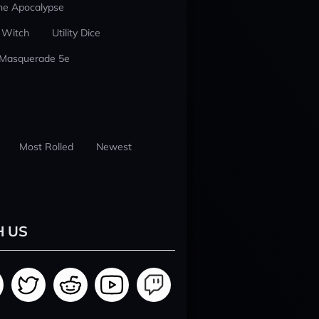
he Apocalypse
 Witch
Utility Dice
 Masquerade 5e
Most Rolled
Newest
H US