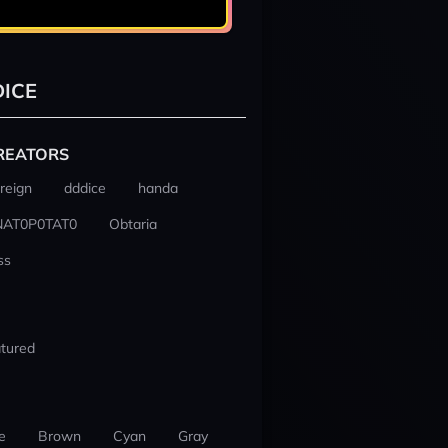
ICE
REATORS
reign
dddice
handa
NAT0P0TAT0
Obtaria
ss
tured
e
Brown
Cyan
Gray