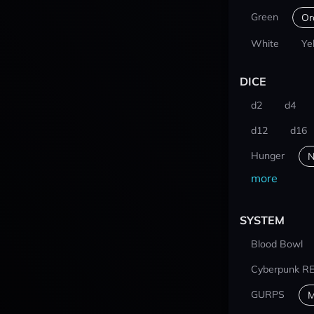
Green
Or
White
Ye
DICE
d2
d4
d12
d16
Hunger
N
more
SYSTEM
Blood Bowl
Cyberpunk R
GURPS
M