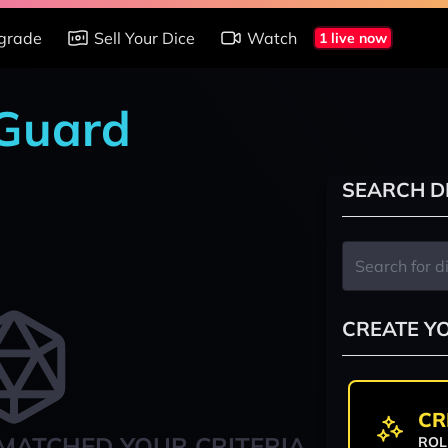
grade
Sell Your Dice
Watch
1 live now
 Guard
SEARCH D
CREATE Y
CR
MATCHED YOUR CRITERIA
ROL