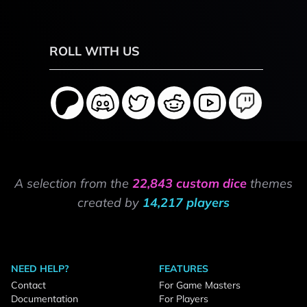
ROLL WITH US
A selection from the
22,843 custom dice
themes
created by
14,217 players
NEED HELP?
FEATURES
Contact
For Game Masters
Documentation
For Players