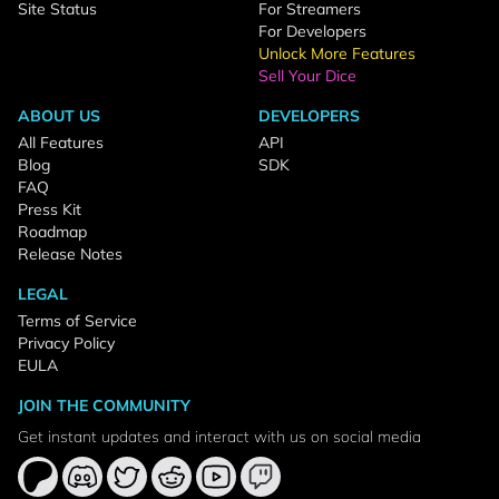
Site Status
For Streamers
For Developers
Unlock More Features
Sell Your Dice
ABOUT US
DEVELOPERS
All Features
API
Blog
SDK
FAQ
Press Kit
Roadmap
Release Notes
LEGAL
Terms of Service
Privacy Policy
EULA
JOIN THE COMMUNITY
Get instant updates and interact with us on social media