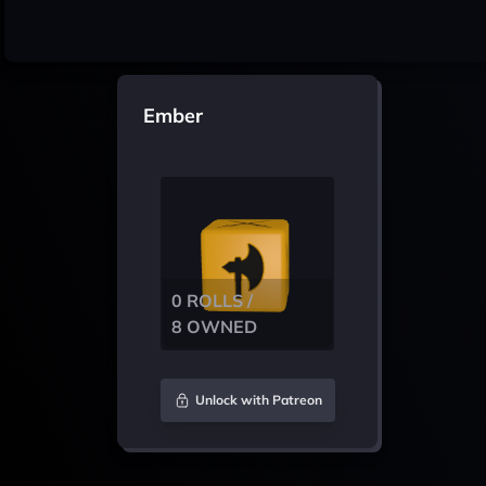
Ember
0 ROLLS /
8 OWNED
Unlock with Patreon