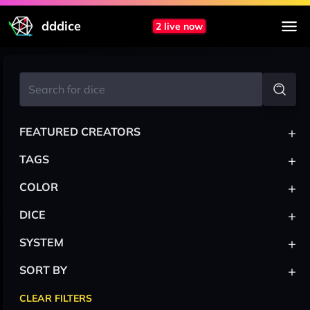
dddice
2 live now
+
FEATURED CREATORS
+
TAGS
+
COLOR
+
DICE
+
SYSTEM
+
SORT BY
CLEAR FILTERS