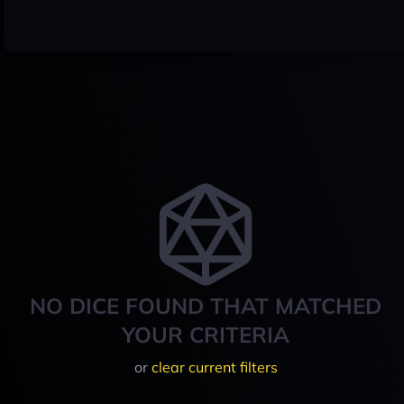
NO DICE FOUND THAT MATCHED
YOUR CRITERIA
or
clear current filters