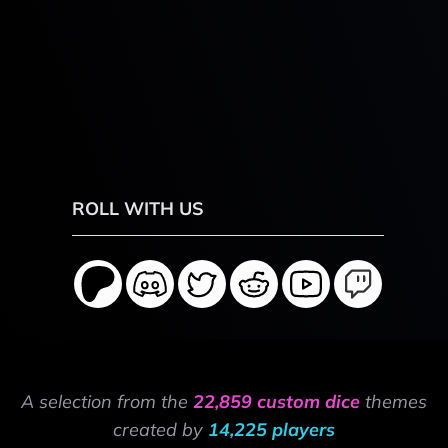
ROLL WITH US
A selection from the
22,859 custom dice
themes
created by
14,225 players