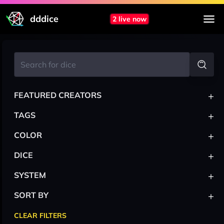
dddice
2 live now
+
FEATURED CREATORS
+
TAGS
+
COLOR
+
DICE
+
SYSTEM
+
SORT BY
CLEAR FILTERS