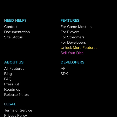
NEED HELP?
FEATURES
Contact
For Game Masters
Documentation
For Players
Site Status
For Streamers
For Developers
Unlock More Features
Sell Your Dice
ABOUT US
DEVELOPERS
All Features
API
Blog
SDK
FAQ
Press Kit
Roadmap
Release Notes
LEGAL
Terms of Service
Privacy Policy