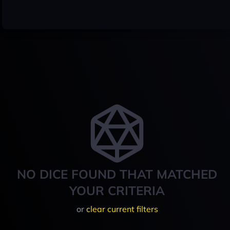
NO DICE FOUND THAT MATCHED
YOUR CRITERIA
or
clear current filters