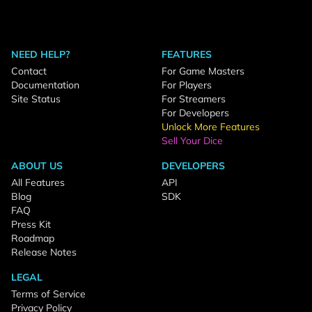
NEED HELP?
FEATURES
Contact
For Game Masters
Documentation
For Players
Site Status
For Streamers
For Developers
Unlock More Features
Sell Your Dice
ABOUT US
DEVELOPERS
All Features
API
Blog
SDK
FAQ
Press Kit
Roadmap
Release Notes
LEGAL
Terms of Service
Privacy Policy