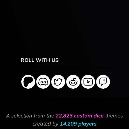
ROLL WITH US
A selection from the
22,823 custom dice
themes
created by
14,209 players