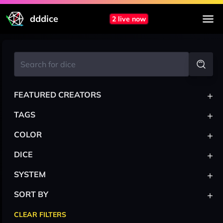
dddice
2 live now
+
FEATURED CREATORS
+
TAGS
+
COLOR
+
DICE
+
SYSTEM
+
SORT BY
CLEAR FILTERS