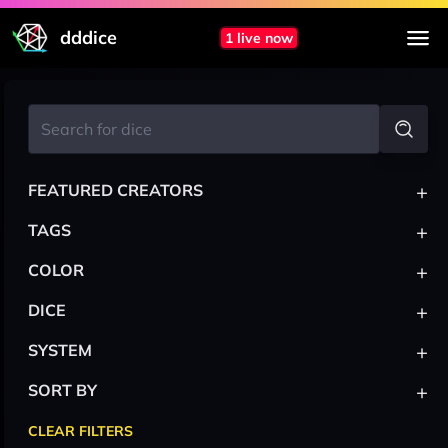
dddice
1 live now
+
FEATURED CREATORS
+
TAGS
+
COLOR
+
DICE
+
SYSTEM
+
SORT BY
CLEAR FILTERS