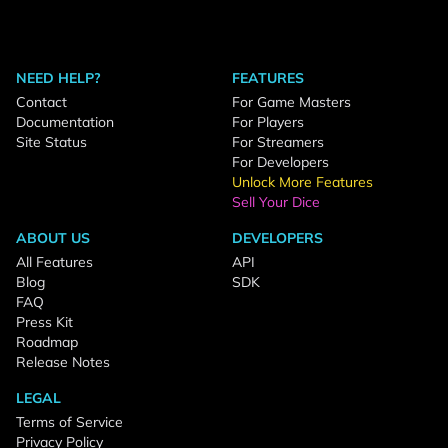
NEED HELP?
FEATURES
Contact
For Game Masters
Documentation
For Players
Site Status
For Streamers
For Developers
Unlock More Features
Sell Your Dice
ABOUT US
DEVELOPERS
All Features
API
Blog
SDK
FAQ
Press Kit
Roadmap
Release Notes
LEGAL
Terms of Service
Privacy Policy