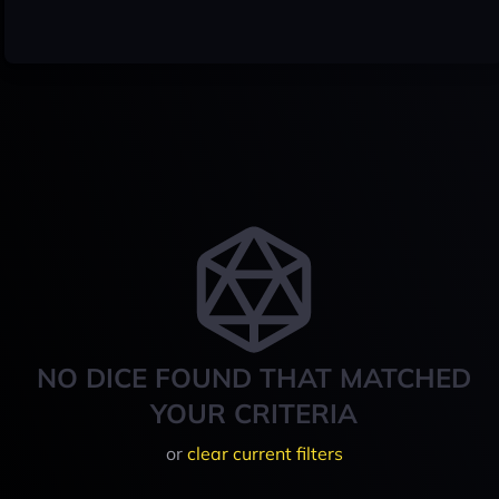
NO DICE FOUND THAT MATCHED
YOUR CRITERIA
or
clear current filters