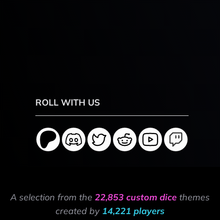
ROLL WITH US
A selection from the
22,853 custom dice
themes
created by
14,221 players