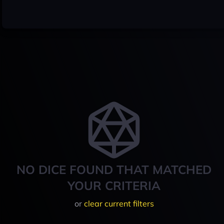
NO DICE FOUND THAT MATCHED
YOUR CRITERIA
or
clear current filters