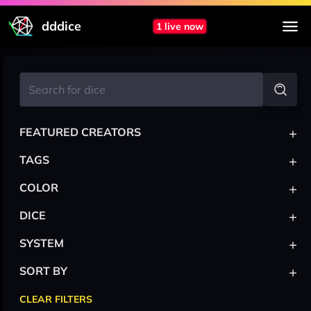
dddice
1 live now
+
FEATURED CREATORS
+
TAGS
+
COLOR
+
DICE
+
SYSTEM
+
SORT BY
CLEAR FILTERS