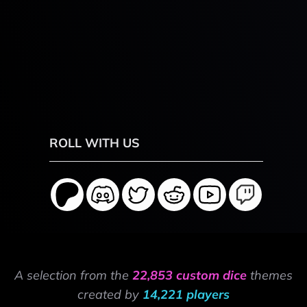
ROLL WITH US
A selection from the
22,853 custom dice
themes
created by
14,221 players