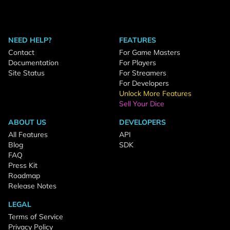
NEED HELP?
FEATURES
Contact
For Game Masters
Documentation
For Players
Site Status
For Streamers
For Developers
Unlock More Features
Sell Your Dice
ABOUT US
DEVELOPERS
All Features
API
Blog
SDK
FAQ
Press Kit
Roadmap
Release Notes
LEGAL
Terms of Service
Privacy Policy