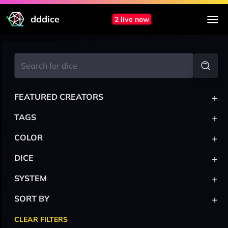
dddice
2 live now
+
FEATURED CREATORS
+
TAGS
+
COLOR
+
DICE
+
SYSTEM
+
SORT BY
CLEAR FILTERS