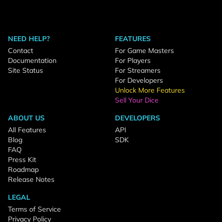
NEED HELP?
FEATURES
Contact
For Game Masters
Documentation
For Players
Site Status
For Streamers
For Developers
Unlock More Features
Sell Your Dice
ABOUT US
DEVELOPERS
All Features
API
Blog
SDK
FAQ
Press Kit
Roadmap
Release Notes
LEGAL
Terms of Service
Privacy Policy