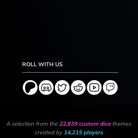
ROLL WITH US
A selection from the
22,839 custom dice
themes
created by
14,215 players