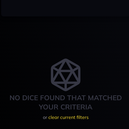
NO DICE FOUND THAT MATCHED
YOUR CRITERIA
or
clear current filters