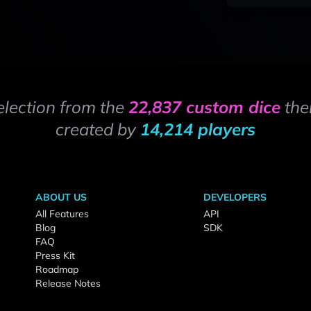
election from the
22,837 custom dice
the
created by
14,214 players
ABOUT US
DEVELOPERS
All Features
API
Blog
SDK
FAQ
Press Kit
Roadmap
Release Notes