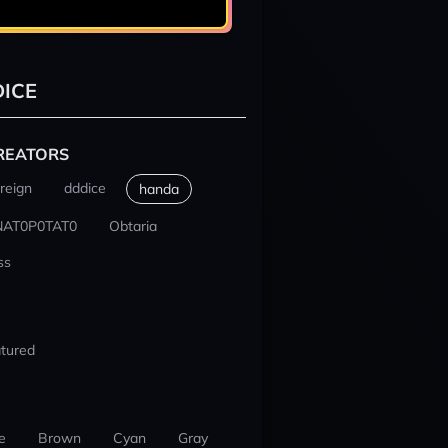
ICE
REATORS
reign
dddice
handa
NAT0P0TAT0
Obtaria
ss
tured
e
Brown
Cyan
Gray