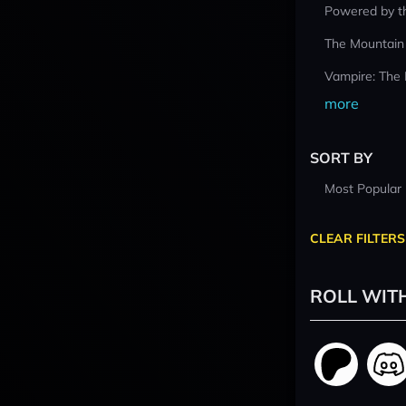
Powered by t
The Mountain
Vampire: The
more
SORT BY
Most Popular
CLEAR FILTERS
ROLL WIT