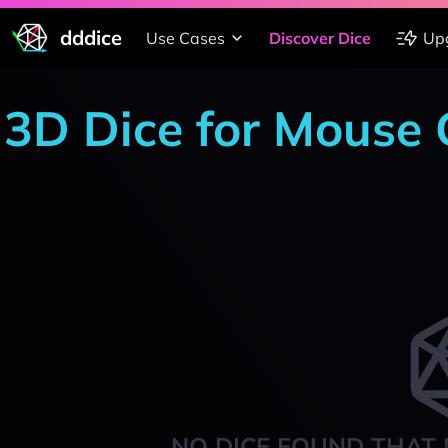
dddice
Use Cases
Discover Dice
Up
3D Dice for Mouse
NO DICE FOUND THAT 