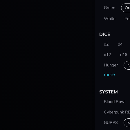
Green
Or
White
Ye
DICE
d2
d4
d12
d16
Hunger
N
more
SYSTEM
Blood Bowl
Cyberpunk R
GURPS
M