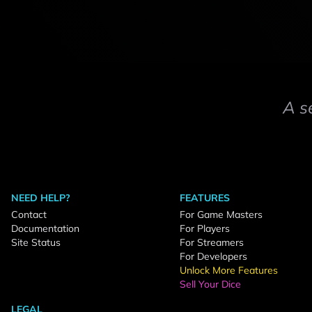
A s
NEED HELP?
FEATURES
Contact
For Game Masters
Documentation
For Players
Site Status
For Streamers
For Developers
Unlock More Features
Sell Your Dice
LEGAL