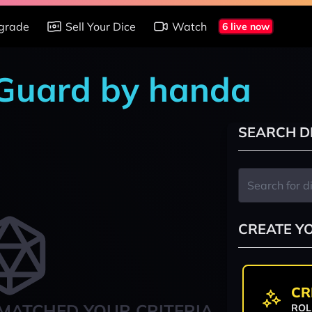
grade
Sell Your Dice
Watch
6 live now
 Guard by handa
SEARCH D
CREATE Y
CR
MATCHED YOUR CRITERIA
ROL