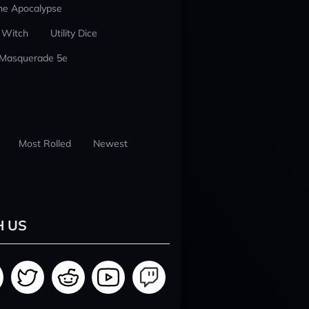
he Apocalypse
 Witch
Utility Dice
 Masquerade 5e
Most Rolled
Newest
H US