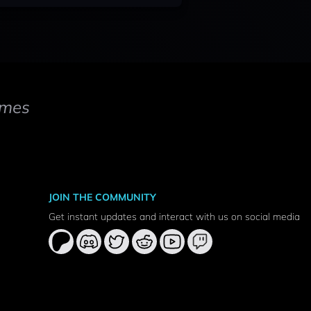
mes
JOIN THE COMMUNITY
Get instant updates and interact with us on social media