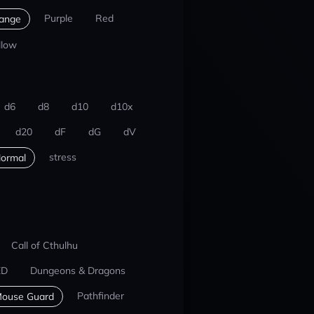
Purple
Red
ange
llow
d6
d8
d10
d10x
d20
dF
dG
dV
stress
ormal
Call of Cthulhu
ED
Dungeons & Dragons
Pathfinder
ouse Guard