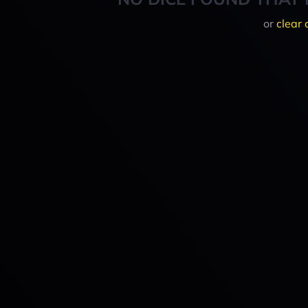
or
clear 