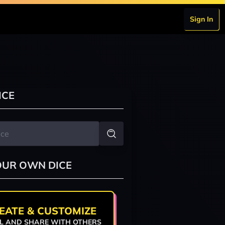
Sign In
ICE
OUR OWN DICE
EATE & CUSTOMIZE
L AND SHARE WITH OTHERS