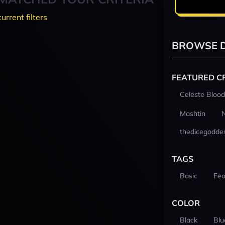
current filters
BROWSE D
FEATURED C
Celeste Blood
Mashtin
thedicegodde
TAGS
Basic
Fea
COLOR
Black
Blu