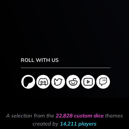
ROLL WITH US
A selection from the
22,828 custom dice
themes
created by
14,211 players