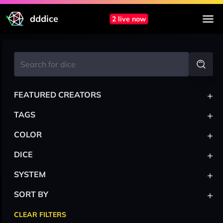
dddice
2 live now
+
FEATURED CREATORS
+
TAGS
+
COLOR
+
DICE
+
SYSTEM
+
SORT BY
CLEAR FILTERS