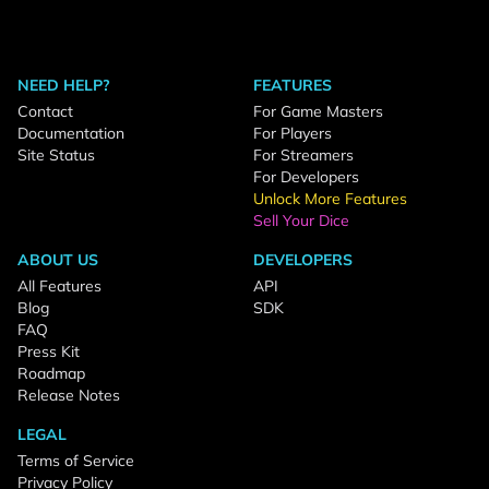
NEED HELP?
FEATURES
Contact
For Game Masters
Documentation
For Players
Site Status
For Streamers
For Developers
Unlock More Features
Sell Your Dice
ABOUT US
DEVELOPERS
All Features
API
Blog
SDK
FAQ
Press Kit
Roadmap
Release Notes
LEGAL
Terms of Service
Privacy Policy