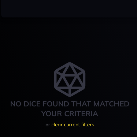
NO DICE FOUND THAT MATCHED
YOUR CRITERIA
or
clear current filters