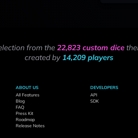
election from the
22,823 custom dice
the
created by
14,209 players
ABOUT US
DEVELOPERS
All Features
API
Blog
SDK
FAQ
Press Kit
Roadmap
Release Notes