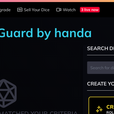
grade
Sell Your Dice
Watch
3 live now
 Guard by handa
SEARCH D
CREATE Y
CR
MATCHED YOUR CRITERIA
ROL