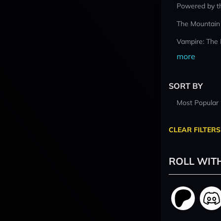
Powered by t
The Mountain
Vampire: The
more
SORT BY
Most Popular
CLEAR FILTERS
ROLL WIT