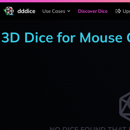
dddice
Use Cases
Discover Dice
Up
3D Dice for Mouse
NO DICE FOUND THAT 