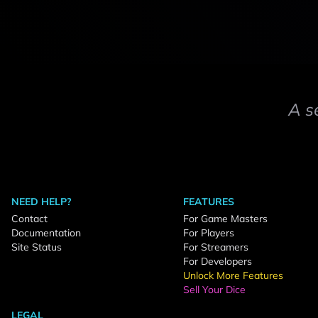
A s
NEED HELP?
FEATURES
Contact
For Game Masters
Documentation
For Players
Site Status
For Streamers
For Developers
Unlock More Features
Sell Your Dice
LEGAL