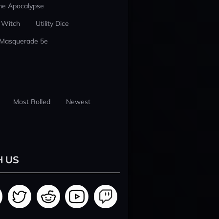
he Apocalypse
 Witch
Utility Dice
 Masquerade 5e
Most Rolled
Newest
H US