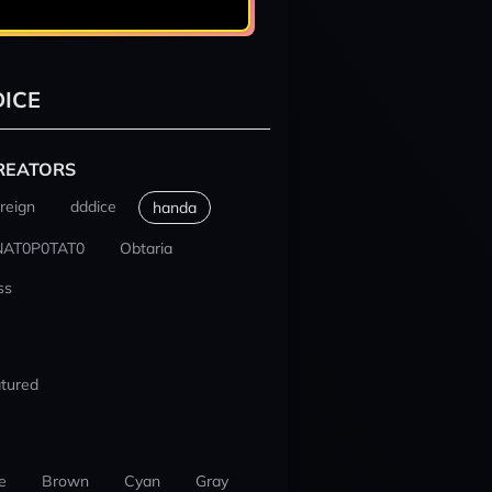
ICE
REATORS
reign
dddice
handa
NAT0P0TAT0
Obtaria
ss
tured
e
Brown
Cyan
Gray