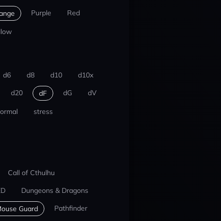
Purple
Red
ange
llow
d6
d8
d10
d10x
d20
dG
dV
dF
ormal
stress
Call of Cthulhu
ED
Dungeons & Dragons
Pathfinder
ouse Guard