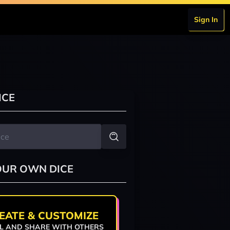
Sign In
ICE
OUR OWN DICE
EATE & CUSTOMIZE
L AND SHARE WITH OTHERS