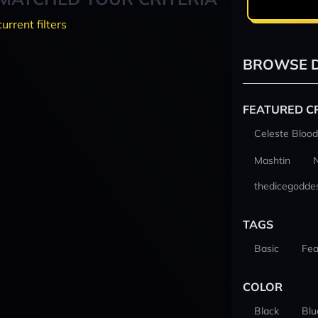
current filters
BROWSE D
FEATURED C
Celeste Blood
Mashtin
thedicegodde
TAGS
Basic
Fea
COLOR
Black
Blu