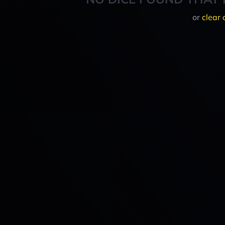
or
clear 