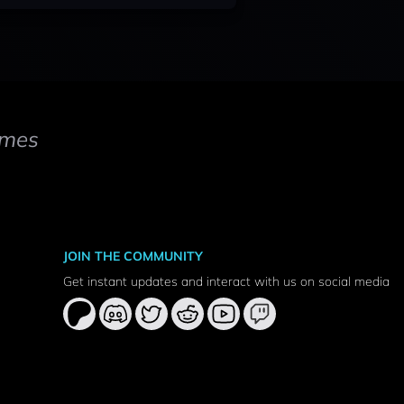
mes
JOIN THE COMMUNITY
Get instant updates and interact with us on social media