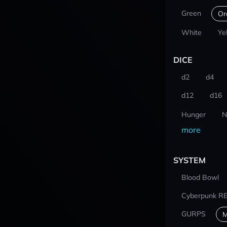
Green
Or
White
Ye
DICE
d2
d4
d12
d16
Hunger
N
more
SYSTEM
Blood Bowl
Cyberpunk R
GURPS
M