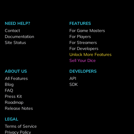
NEED HELP?
FEATURES
Contact
For Game Masters
Documentation
For Players
Site Status
For Streamers
For Developers
Unlock More Features
Sell Your Dice
ABOUT US
DEVELOPERS
All Features
API
Blog
SDK
FAQ
Press Kit
Roadmap
Release Notes
LEGAL
Terms of Service
Privacy Policy