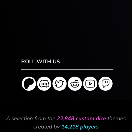
ROLL WITH US
A selection from the
22,848 custom dice
themes
created by
14,218 players