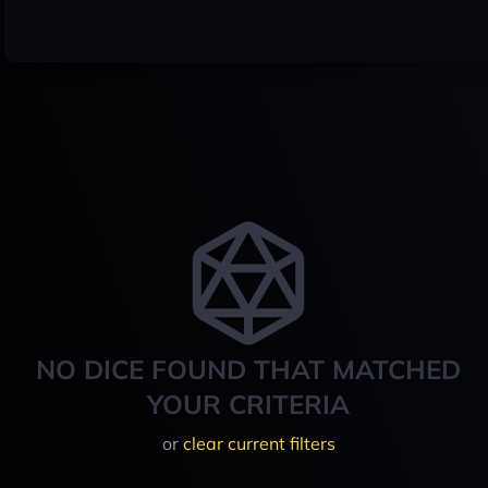
NO DICE FOUND THAT MATCHED
YOUR CRITERIA
or
clear current filters