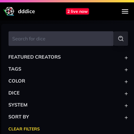
dddice
2 live now
+
FEATURED CREATORS
+
TAGS
+
COLOR
+
DICE
+
SYSTEM
+
SORT BY
CLEAR FILTERS