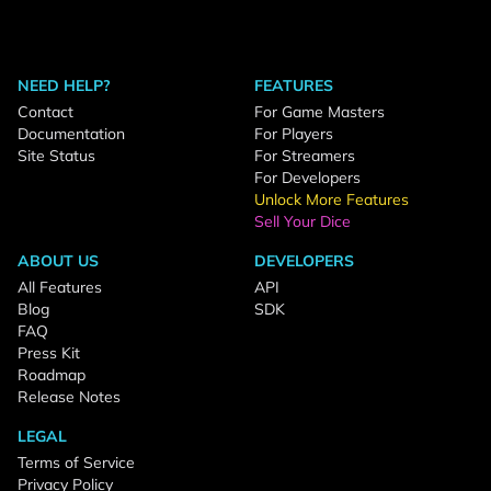
NEED HELP?
FEATURES
Contact
For Game Masters
Documentation
For Players
Site Status
For Streamers
For Developers
Unlock More Features
Sell Your Dice
ABOUT US
DEVELOPERS
All Features
API
Blog
SDK
FAQ
Press Kit
Roadmap
Release Notes
LEGAL
Terms of Service
Privacy Policy