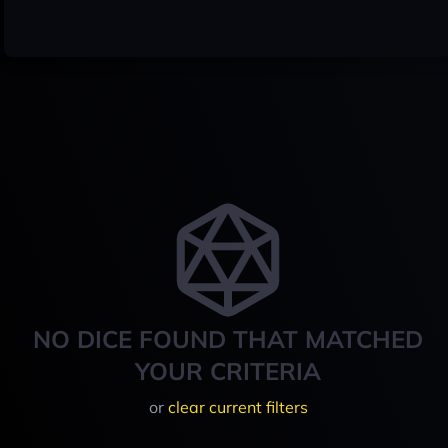
NO DICE FOUND THAT MATCHED
YOUR CRITERIA
or
clear current filters