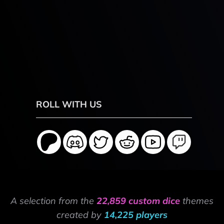
ROLL WITH US
A selection from the
22,859 custom dice
themes
created by
14,225 players