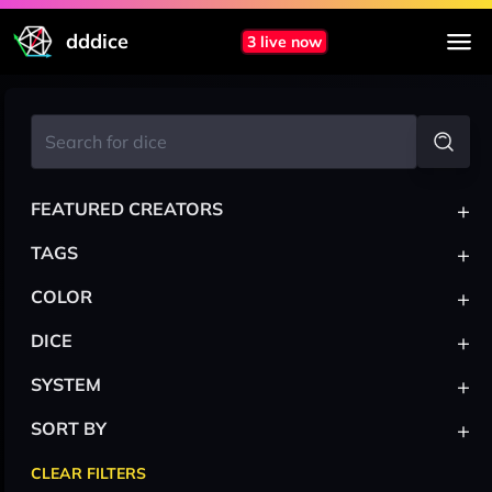
dddice
3 live now
+
FEATURED CREATORS
+
TAGS
+
COLOR
+
DICE
+
SYSTEM
+
SORT BY
CLEAR FILTERS