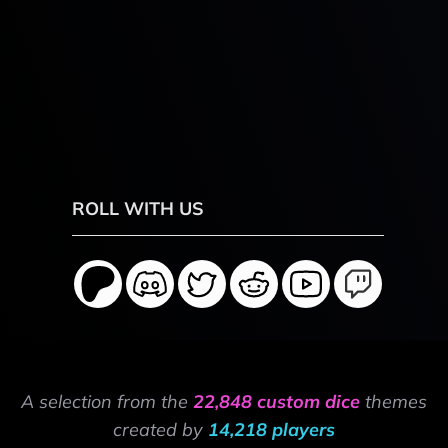
ROLL WITH US
A selection from the
22,848 custom dice
themes
created by
14,218 players