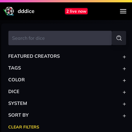
dddice
2 live now
+
FEATURED CREATORS
+
TAGS
+
COLOR
+
DICE
+
SYSTEM
+
SORT BY
CLEAR FILTERS