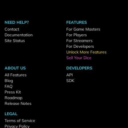
NEED HELP?
FEATURES
Contact
For Game Masters
Documentation
For Players
Site Status
For Streamers
For Developers
Unlock More Features
Sell Your Dice
ABOUT US
DEVELOPERS
All Features
API
Blog
SDK
FAQ
Press Kit
Roadmap
Release Notes
LEGAL
Terms of Service
Privacy Policy