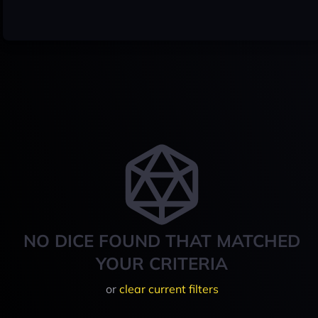
NO DICE FOUND THAT MATCHED
YOUR CRITERIA
or
clear current filters