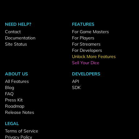
NEED HELP?
FEATURES
Contact
For Game Masters
Documentation
For Players
Site Status
For Streamers
For Developers
Unlock More Features
Sell Your Dice
ABOUT US
DEVELOPERS
All Features
API
Blog
SDK
FAQ
Press Kit
Roadmap
Release Notes
LEGAL
Terms of Service
Privacy Policy