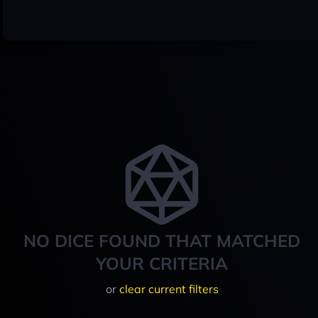
NO DICE FOUND THAT MATCHED
YOUR CRITERIA
or
clear current filters