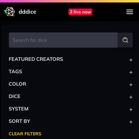
dddice
2 live now
+
FEATURED CREATORS
+
TAGS
+
COLOR
+
DICE
+
SYSTEM
+
SORT BY
CLEAR FILTERS