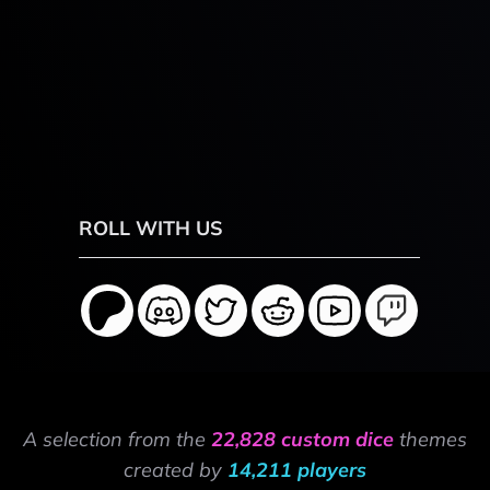
ROLL WITH US
A selection from the
22,828 custom dice
themes
created by
14,211 players