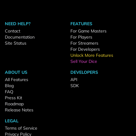
NEED HELP?
FEATURES
Contact
For Game Masters
Documentation
For Players
Site Status
For Streamers
For Developers
Unlock More Features
Sell Your Dice
ABOUT US
DEVELOPERS
All Features
API
Blog
SDK
FAQ
Press Kit
Roadmap
Release Notes
LEGAL
Terms of Service
Privacy Policy