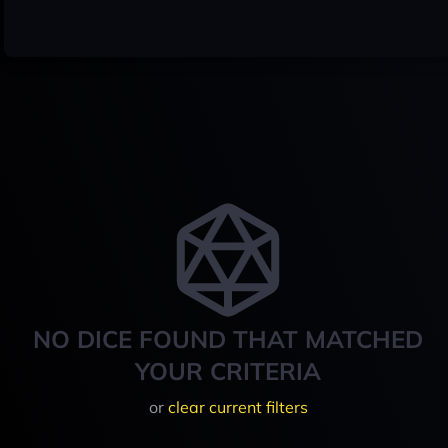
NO DICE FOUND THAT MATCHED
YOUR CRITERIA
or
clear current filters