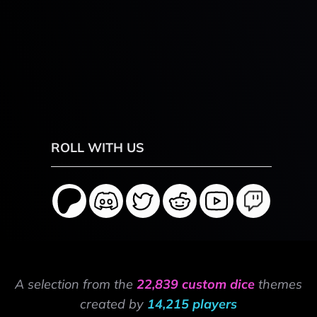
ROLL WITH US
A selection from the
22,839 custom dice
themes
created by
14,215 players