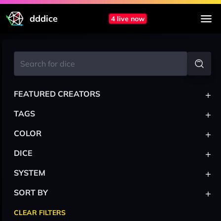
dddice
4 live now
+
FEATURED CREATORS
+
TAGS
+
COLOR
+
DICE
+
SYSTEM
+
SORT BY
CLEAR FILTERS