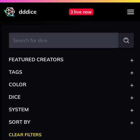
dddice
3 live now
+
FEATURED CREATORS
+
TAGS
+
COLOR
+
DICE
+
SYSTEM
+
SORT BY
CLEAR FILTERS