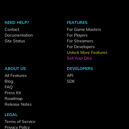
NEED HELP?
FEATURES
Contact
For Game Masters
Documentation
For Players
Site Status
For Streamers
For Developers
Unlock More Features
Sell Your Dice
ABOUT US
DEVELOPERS
All Features
API
Blog
SDK
FAQ
Press Kit
Roadmap
Release Notes
LEGAL
Terms of Service
Privacy Policy