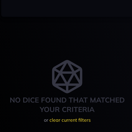
NO DICE FOUND THAT MATCHED
YOUR CRITERIA
or
clear current filters