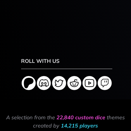
ROLL WITH US
A selection from the
22,840 custom dice
themes
created by
14,215 players