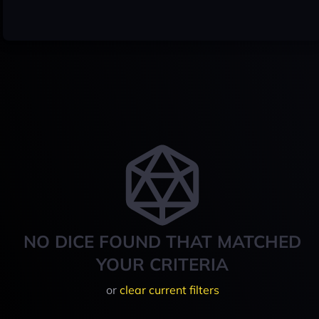
NO DICE FOUND THAT MATCHED
YOUR CRITERIA
or
clear current filters