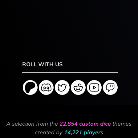
ROLL WITH US
A selection from the
22,854 custom dice
themes
created by
14,221 players