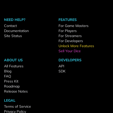
NEED HELP?
FEATURES
Contact
For Game Masters
Documentation
For Players
Site Status
For Streamers
For Developers
Unlock More Features
Sell Your Dice
ABOUT US
DEVELOPERS
All Features
API
Blog
SDK
FAQ
Press Kit
Roadmap
Release Notes
LEGAL
Terms of Service
Privacy Policy