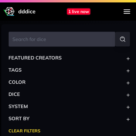
dddice
1 live now
+
FEATURED CREATORS
+
TAGS
+
COLOR
+
DICE
+
SYSTEM
+
SORT BY
CLEAR FILTERS