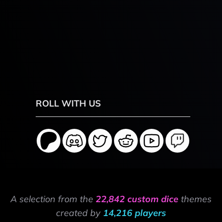
ROLL WITH US
A selection from the
22,842 custom dice
themes
created by
14,216 players