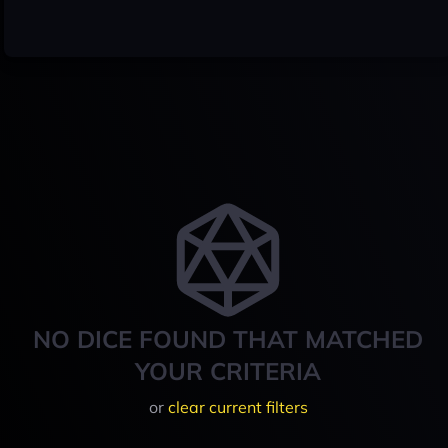
NO DICE FOUND THAT MATCHED
YOUR CRITERIA
or
clear current filters