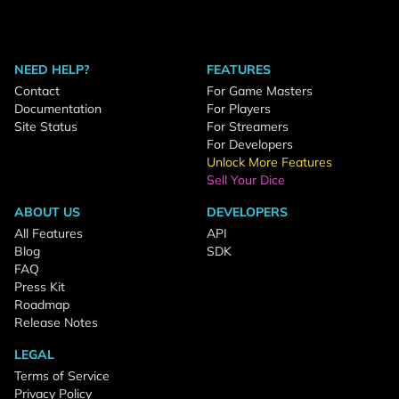
NEED HELP?
FEATURES
Contact
For Game Masters
Documentation
For Players
Site Status
For Streamers
For Developers
Unlock More Features
Sell Your Dice
ABOUT US
DEVELOPERS
All Features
API
Blog
SDK
FAQ
Press Kit
Roadmap
Release Notes
LEGAL
Terms of Service
Privacy Policy