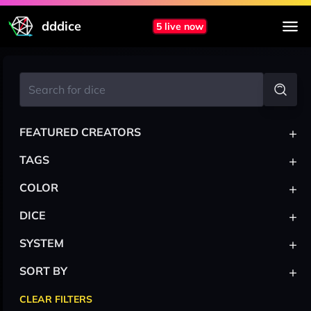
dddice
5 live now
+
FEATURED CREATORS
+
TAGS
+
COLOR
+
DICE
+
SYSTEM
+
SORT BY
CLEAR FILTERS