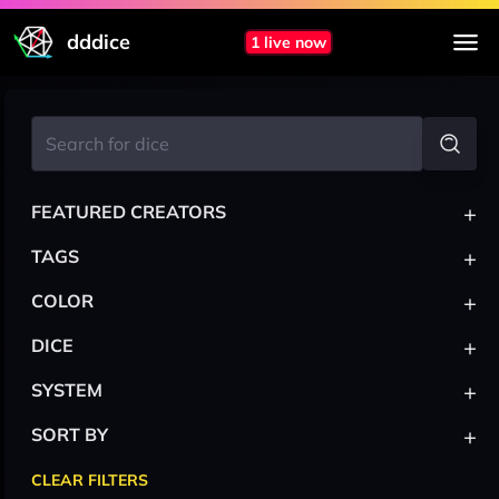
dddice
1 live now
+
FEATURED CREATORS
+
TAGS
+
COLOR
+
DICE
+
SYSTEM
+
SORT BY
CLEAR FILTERS