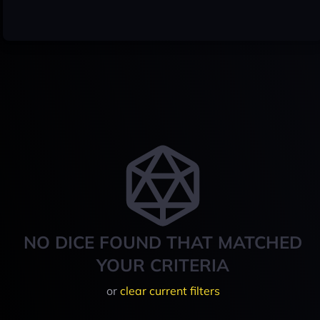
NO DICE FOUND THAT MATCHED
YOUR CRITERIA
or
clear current filters