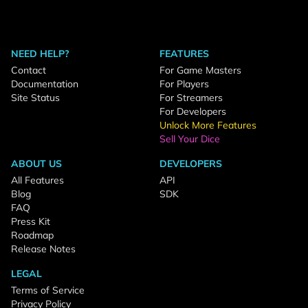
NEED HELP?
FEATURES
Contact
For Game Masters
Documentation
For Players
Site Status
For Streamers
For Developers
Unlock More Features
Sell Your Dice
ABOUT US
DEVELOPERS
All Features
API
Blog
SDK
FAQ
Press Kit
Roadmap
Release Notes
LEGAL
Terms of Service
Privacy Policy