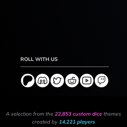
ROLL WITH US
A selection from the
22,853 custom dice
themes
created by
14,221 players