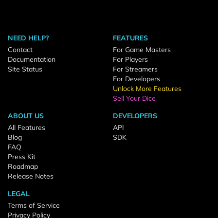
NEED HELP?
FEATURES
Contact
For Game Masters
Documentation
For Players
Site Status
For Streamers
For Developers
Unlock More Features
Sell Your Dice
ABOUT US
DEVELOPERS
All Features
API
Blog
SDK
FAQ
Press Kit
Roadmap
Release Notes
LEGAL
Terms of Service
Privacy Policy