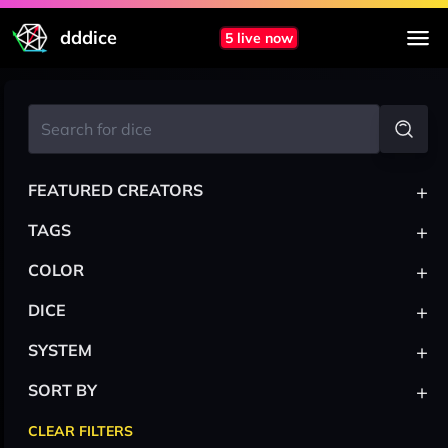
dddice
5 live now
+
FEATURED CREATORS
+
TAGS
+
COLOR
+
DICE
+
SYSTEM
+
SORT BY
CLEAR FILTERS