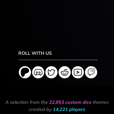
ROLL WITH US
A selection from the
22,853 custom dice
themes
created by
14,221 players