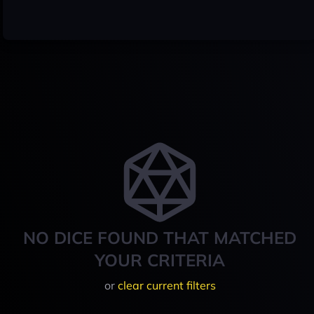
NO DICE FOUND THAT MATCHED
YOUR CRITERIA
or
clear current filters