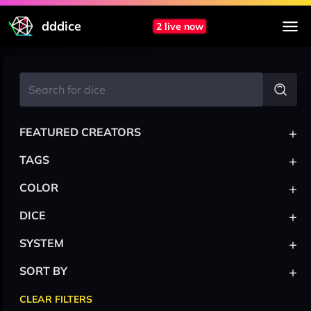
dddice
2 live now
+
FEATURED CREATORS
+
TAGS
+
COLOR
+
DICE
+
SYSTEM
+
SORT BY
CLEAR FILTERS