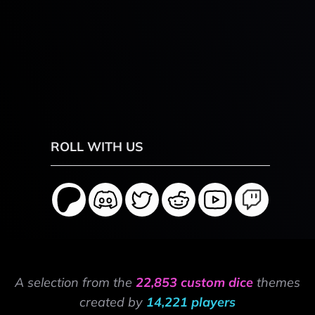
ROLL WITH US
A selection from the
22,853 custom dice
themes
created by
14,221 players