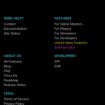
NEED HELP?
FEATURES
Contact
For Game Masters
Documentation
For Players
Site Status
For Streamers
For Developers
Unlock More Features
Sell Your Dice
ABOUT US
DEVELOPERS
All Features
API
Blog
SDK
FAQ
Press Kit
Roadmap
Release Notes
LEGAL
Terms of Service
Privacy Policy