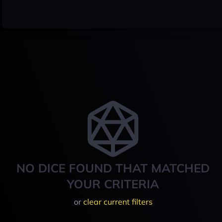
NO DICE FOUND THAT MATCHED
YOUR CRITERIA
or
clear current filters