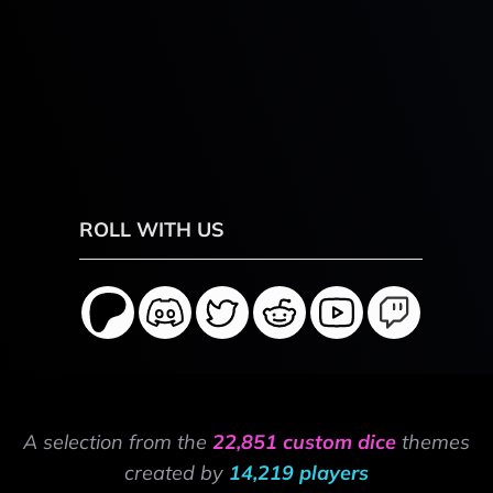
ROLL WITH US
A selection from the
22,851 custom dice
themes
created by
14,219 players