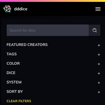
dddice
+
FEATURED CREATORS
+
TAGS
+
COLOR
+
DICE
+
SYSTEM
+
SORT BY
CLEAR FILTERS