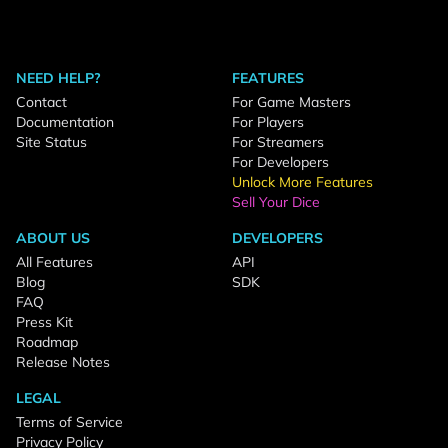
NEED HELP?
FEATURES
Contact
For Game Masters
Documentation
For Players
Site Status
For Streamers
For Developers
Unlock More Features
Sell Your Dice
ABOUT US
DEVELOPERS
All Features
API
Blog
SDK
FAQ
Press Kit
Roadmap
Release Notes
LEGAL
Terms of Service
Privacy Policy