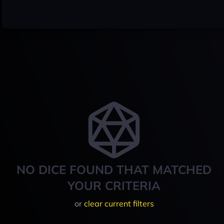
NO DICE FOUND THAT MATCHED
YOUR CRITERIA
or
clear current filters