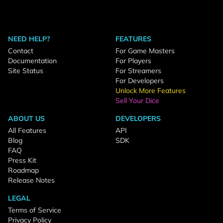
NEED HELP?
FEATURES
Contact
For Game Masters
Documentation
For Players
Site Status
For Streamers
For Developers
Unlock More Features
Sell Your Dice
ABOUT US
DEVELOPERS
All Features
API
Blog
SDK
FAQ
Press Kit
Roadmap
Release Notes
LEGAL
Terms of Service
Privacy Policy