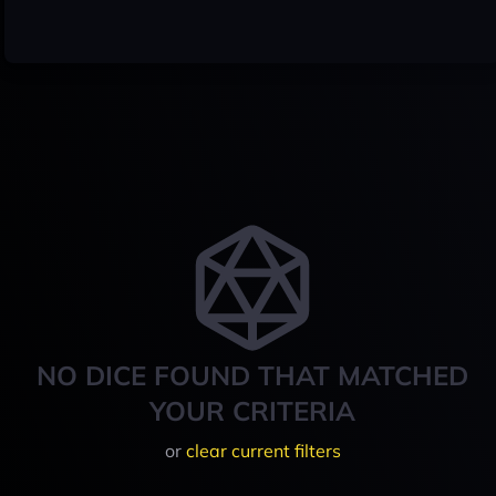
NO DICE FOUND THAT MATCHED
YOUR CRITERIA
or
clear current filters