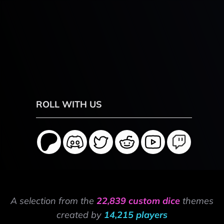
ROLL WITH US
A selection from the
22,839 custom dice
themes
created by
14,215 players