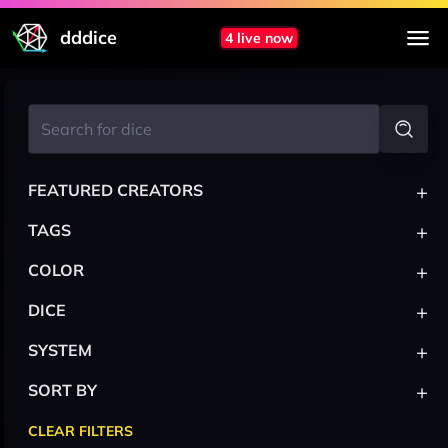
dddice
4 live now
+
FEATURED CREATORS
+
TAGS
+
COLOR
+
DICE
+
SYSTEM
+
SORT BY
CLEAR FILTERS