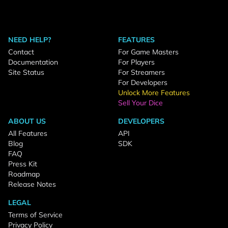
NEED HELP?
FEATURES
Contact
For Game Masters
Documentation
For Players
Site Status
For Streamers
For Developers
Unlock More Features
Sell Your Dice
ABOUT US
DEVELOPERS
All Features
API
Blog
SDK
FAQ
Press Kit
Roadmap
Release Notes
LEGAL
Terms of Service
Privacy Policy