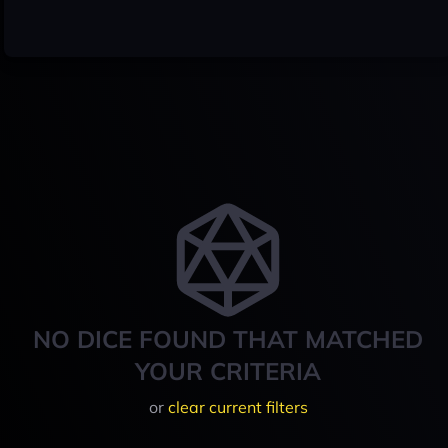
NO DICE FOUND THAT MATCHED
YOUR CRITERIA
or
clear current filters