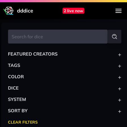
dddice
2 live now
+
FEATURED CREATORS
+
TAGS
+
COLOR
+
DICE
+
SYSTEM
+
SORT BY
CLEAR FILTERS