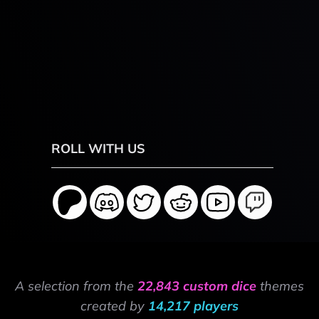
ROLL WITH US
A selection from the
22,843 custom dice
themes
created by
14,217 players