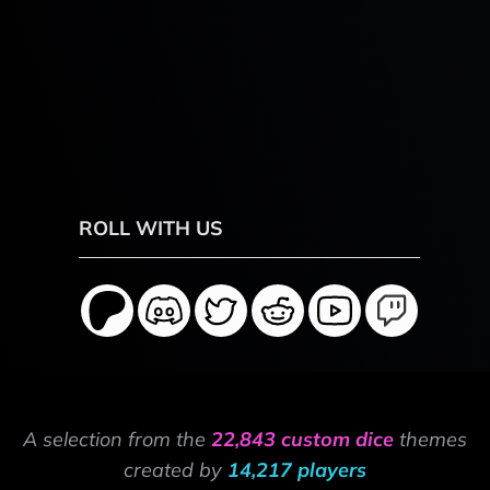
ROLL WITH US
A selection from the
22,843 custom dice
themes
created by
14,217 players