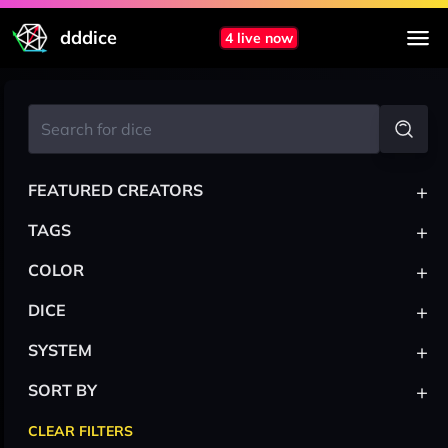
dddice
4 live now
+
FEATURED CREATORS
+
TAGS
+
COLOR
+
DICE
+
SYSTEM
+
SORT BY
CLEAR FILTERS