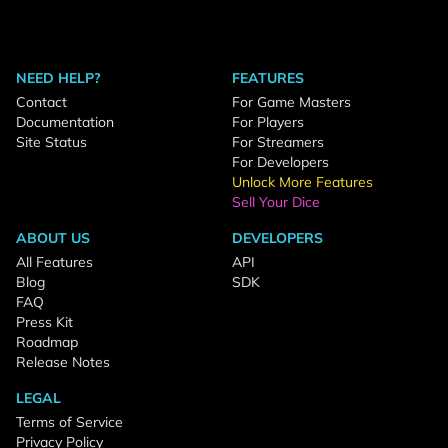
NEED HELP?
FEATURES
Contact
For Game Masters
Documentation
For Players
Site Status
For Streamers
For Developers
Unlock More Features
Sell Your Dice
ABOUT US
DEVELOPERS
All Features
API
Blog
SDK
FAQ
Press Kit
Roadmap
Release Notes
LEGAL
Terms of Service
Privacy Policy