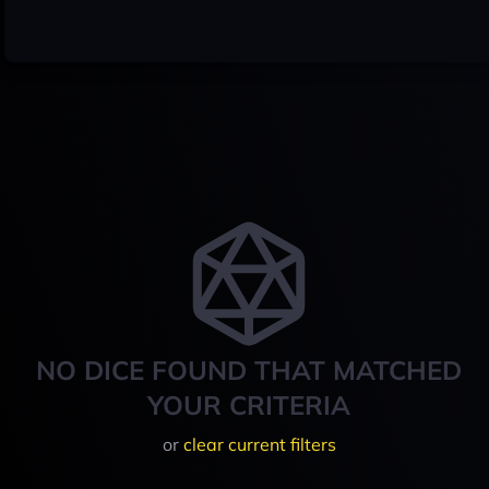
NO DICE FOUND THAT MATCHED
YOUR CRITERIA
or
clear current filters