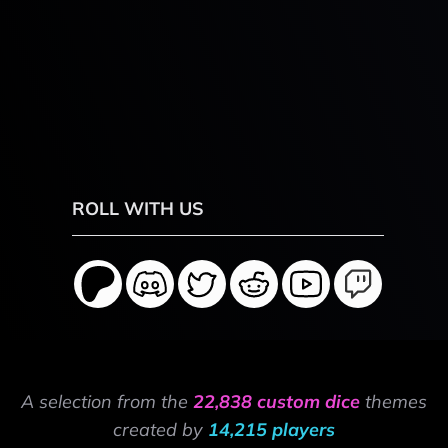
ROLL WITH US
A selection from the
22,838 custom dice
themes
created by
14,215 players