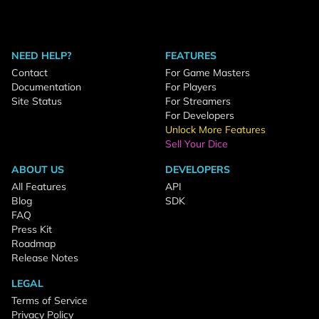
NEED HELP?
FEATURES
Contact
For Game Masters
Documentation
For Players
Site Status
For Streamers
For Developers
Unlock More Features
Sell Your Dice
ABOUT US
DEVELOPERS
All Features
API
Blog
SDK
FAQ
Press Kit
Roadmap
Release Notes
LEGAL
Terms of Service
Privacy Policy