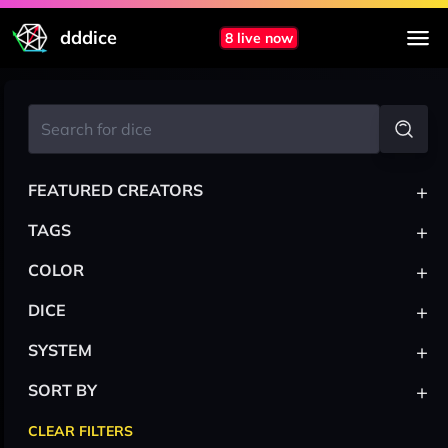
dddice
8 live now
+
FEATURED CREATORS
+
TAGS
+
COLOR
+
DICE
+
SYSTEM
+
SORT BY
CLEAR FILTERS