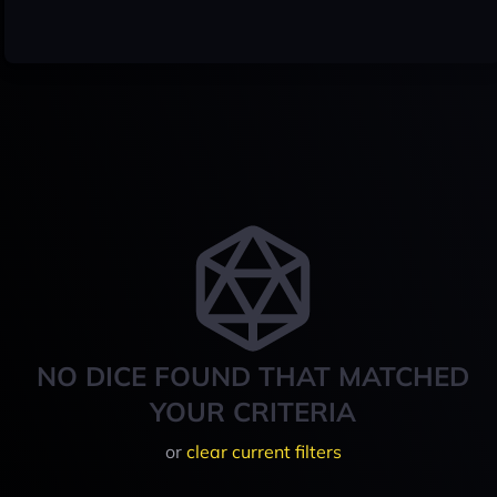
NO DICE FOUND THAT MATCHED
YOUR CRITERIA
or
clear current filters