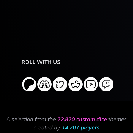
ROLL WITH US
A selection from the
22,820 custom dice
themes
created by
14,207 players