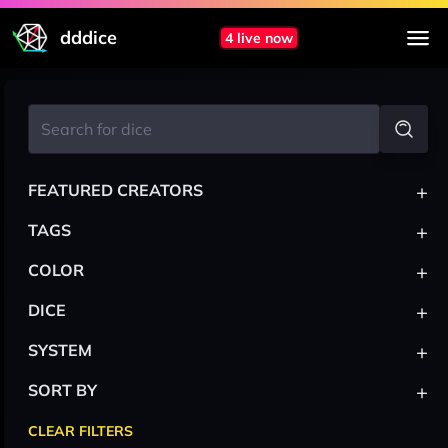
dddice
4 live now
+
FEATURED CREATORS
+
TAGS
+
COLOR
+
DICE
+
SYSTEM
+
SORT BY
CLEAR FILTERS