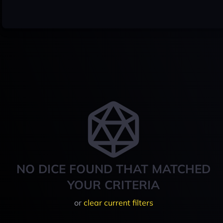
NO DICE FOUND THAT MATCHED
YOUR CRITERIA
or
clear current filters