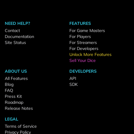
NEED HELP?
FEATURES
Contact
For Game Masters
Documentation
For Players
Site Status
For Streamers
For Developers
Unlock More Features
Sell Your Dice
ABOUT US
DEVELOPERS
All Features
API
Blog
SDK
FAQ
Press Kit
Roadmap
Release Notes
LEGAL
Terms of Service
Privacy Policy