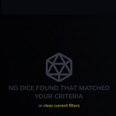
NO DICE FOUND THAT MATCHED
YOUR CRITERIA
or
clear current filters