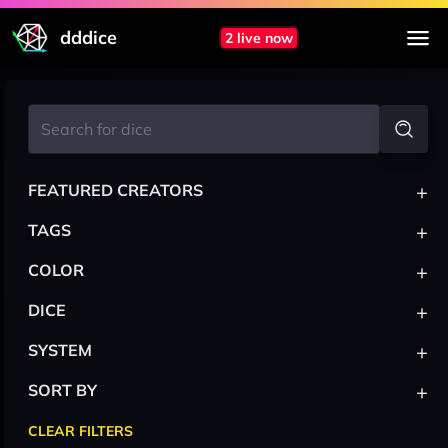
dddice
2 live now
+
FEATURED CREATORS
+
TAGS
+
COLOR
+
DICE
+
SYSTEM
+
SORT BY
CLEAR FILTERS