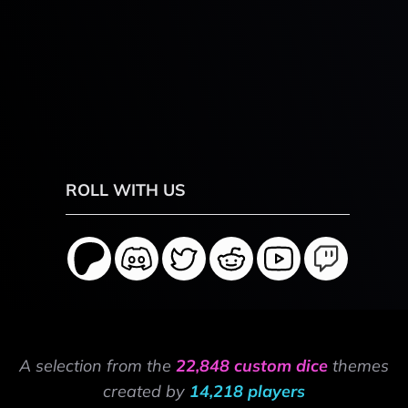
ROLL WITH US
A selection from the
22,848 custom dice
themes
created by
14,218 players