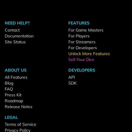
NEED HELP?
FEATURES
Contact
For Game Masters
Documentation
For Players
Site Status
For Streamers
For Developers
Unlock More Features
Sell Your Dice
ABOUT US
DEVELOPERS
All Features
API
Blog
SDK
FAQ
Press Kit
Roadmap
Release Notes
LEGAL
Terms of Service
Privacy Policy